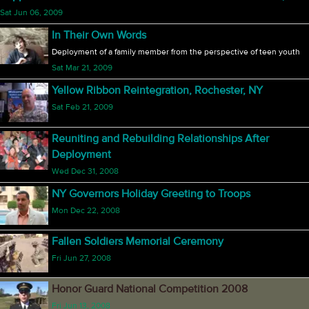
Sat Jun 06, 2009
In Their Own Words
Deployment of a family member from the perspective of teen youth
Sat Mar 21, 2009
Yellow Ribbon Reintegration, Rochester, NY
Sat Feb 21, 2009
Reuniting and Rebuilding Relationships After
Deployment
Wed Dec 31, 2008
NY Governors Holiday Greeting to Troops
Mon Dec 22, 2008
Fallen Soldiers Memorial Ceremony
Fri Jun 27, 2008
Honor Guard National Competition 2008
Fri Jun 13, 2008