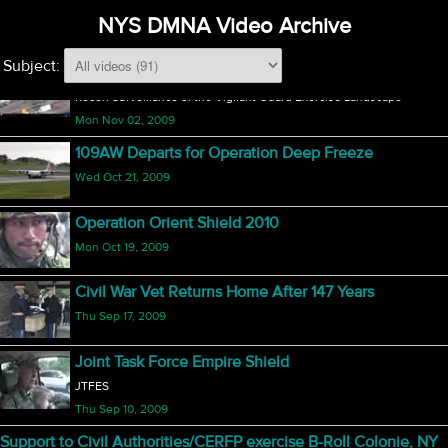
Exercise Vigilant Guard (1 of 2)
NYS DMNA Video Archive
Mon Nov 02, 2009
Subject:
Vigilant Guard Surveillance
Recon Surveillance of the Vigilant Guard Exercise Landscape
Mon Nov 02, 2009
109AW Departs for Operation Deep Freeze
Wed Oct 21, 2009
Operation Orient Shield 2010
Mon Oct 19, 2009
Civil War Vet Returns Home After 147 Years
Thu Sep 17, 2009
Joint Task Force Empire Shield
JTFES
Thu Sep 10, 2009
Support to Civil Authorities/CERFP exercise B-Roll Colonie, NY