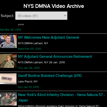
NYS DMNA Video Archive
Fri Mar 12, 2010
174th Fighter Wing F-16 Departure
Subject:
The 174th Fighter Wing will discontinue use of the F-16 on 6 March,
2010
Sat Mar 06, 2010
NY Welcomes New Adjutant General
NYS DMNA Latham, NY
Wed Feb 03, 2010
NY Adjutant General Announces Retirement
NYS DMNA Latham, NY 28 Jan. 2010
Thu Jan 28, 2010
Geoff Bodine Bobsled Challenge 2010
Lake Placid, NY
Sun Jan 10, 2010
New York's 42nd Infantry Division - Yama Sakura 57 -
Japan
42nd Infantry Division explains their mission in Yama Sakura 57 -