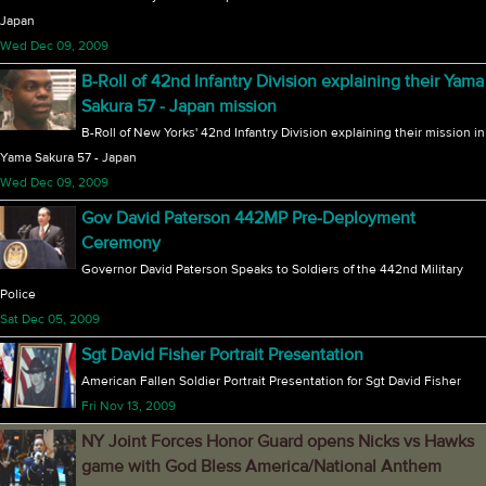
Japan
Wed Dec 09, 2009
B-Roll of 42nd Infantry Division explaining their Yama
Sakura 57 - Japan mission
B-Roll of New Yorks' 42nd Infantry Division explaining their mission in
Yama Sakura 57 - Japan
Wed Dec 09, 2009
Gov David Paterson 442MP Pre-Deployment
Ceremony
Governor David Paterson Speaks to Soldiers of the 442nd Military
Police
Sat Dec 05, 2009
Sgt David Fisher Portrait Presentation
American Fallen Soldier Portrait Presentation for Sgt David Fisher
Fri Nov 13, 2009
NY Joint Forces Honor Guard opens Nicks vs Hawks
game with God Bless America/National Anthem