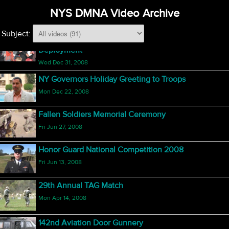
Yellow Ribbon Reintegration, Rochester, NY
NYS DMNA Video Archive
Sat Feb 21, 2009
Subject:
Reuniting and Rebuilding Relationships After
Deployment
Wed Dec 31, 2008
NY Governors Holiday Greeting to Troops
Mon Dec 22, 2008
Fallen Soldiers Memorial Ceremony
Fri Jun 27, 2008
Honor Guard National Competition 2008
Fri Jun 13, 2008
29th Annual TAG Match
Mon Apr 14, 2008
142nd Aviation Door Gunnery