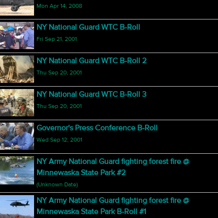
Mon Apr 14, 2008
NY National Guard WTC B-Roll
Fri Sep 21, 2001
NY National Guard WTC B-Roll 2
Thu Sep 20, 2001
NY National Guard WTC B-Roll 3
Thu Sep 20, 2001
Governor's Press Conference B-Roll
Wed Sep 12, 2001
NY Army National Guard fighting forest fire @
Minnewaska State Park #2
(Unknown Date)
NY Army National Guard fighting forest fire @
Minnewaska State Park B-Roll #1