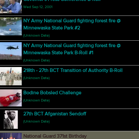
Wed Sep 12, 2001
NY Army National Guard fighting forest fire @
Minnewaska State Park #2
(Unknown Date)
NY Army National Guard fighting forest fire @
Minnewaska State Park B-Roll #1
(Unknown Date)
218th - 27th BCT Transition of Authority B-Roll
(Unknown Date)
Bodine Bobsled Challenge
(Unknown Date)
27th BCT Afganistan Sendoff
(Unknown Date)
National Guard 371st Birthday