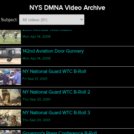
NYS DMNA Video Archive
Honor Guard National Competition 2008
Fri Jun 13, 2008
Subject:
29th Annual TAG Match
Mon Apr 14, 2008
142nd Aviation Door Gunnery
Mon Apr 14, 2008
NY National Guard WTC B-Roll
Fri Sep 21, 2001
NY National Guard WTC B-Roll 2
Thu Sep 20, 2001
NY National Guard WTC B-Roll 3
Thu Sep 20, 2001
Governor's Press Conference B-Roll