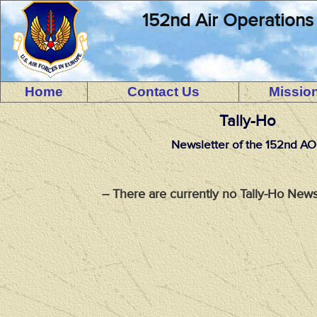
152nd Air Operations
Home
Contact Us
Missio
Tally-Ho
Newsletter of the 152nd A
-- There are currently no Tally-Ho News