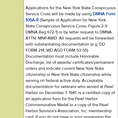
Applications for the New York State Conspicuous
Service Cross will be made by using
DMNA Form
106A-R
(Sample of Application for New York
State Conspicuous Service Cross, Figure 2-9
DMNA Reg 672-1) or by letter request to DMNA,
ATTN: MNP-AWD. All requests will be forwarded
with substantiating documentation (e.g. DD
FORM 214, WD AGO FORM 53-55).
Documentation must include Honorable
Discharge, list of awards/ certificates/permanent
orders and indicate current New York State
citizenship or New York State citizenship while
serving on federal active duty. Acceptable
documentation for veterans who served at Pearl
Harbor on December 7, 1941, is a certified copy of
an application form for the Pearl Harbor
Commemorative Medal or a copy of the Pearl
Harbor Survivor's Association, Inc. membership
card. If you do not have in your possession the