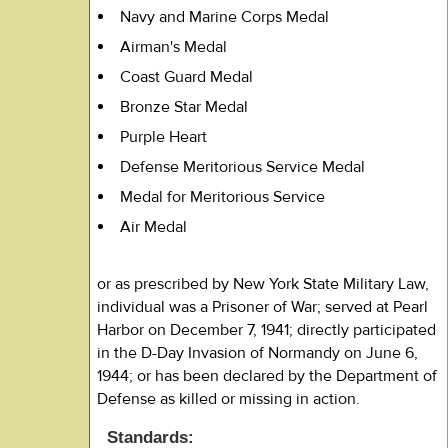
Navy and Marine Corps Medal
Airman's Medal
Coast Guard Medal
Bronze Star Medal
Purple Heart
Defense Meritorious Service Medal
Medal for Meritorious Service
Air Medal
or as prescribed by New York State Military Law,
individual was a Prisoner of War; served at Pearl
Harbor on December 7, 1941; directly participated
in the D-Day Invasion of Normandy on June 6,
1944; or has been declared by the Department of
Defense as killed or missing in action.
Standards: