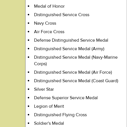
Medal of Honor
Distinguished Service Cross
Navy Cross
Air Force Cross
Defense Distinguished Service Medal
Distinguished Service Medal (Army)
Distinguished Service Medal (Navy-Marine
Corps)
Distinguished Service Medal (Air Force)
Distinguished Service Medal (Coast Guard)
Silver Star
Defense Superior Service Medal
Legion of Merit
Distinguished Flying Cross
Soldier's Medal