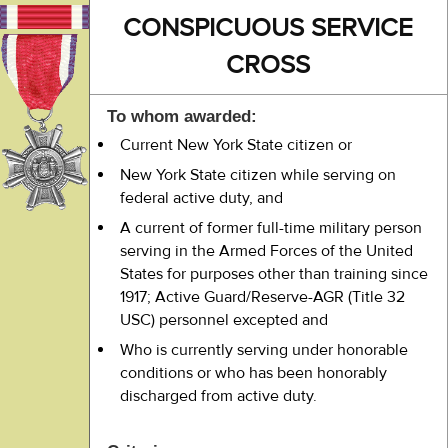
CONSPICUOUS SERVICE
CROSS
To whom awarded:
Current New York State citizen or
New York State citizen while serving on
federal active duty, and
A current of former full-time military person
serving in the Armed Forces of the United
States for purposes other than training since
1917; Active Guard/Reserve-AGR (Title 32
USC) personnel excepted and
Who is currently serving under honorable
conditions or who has been honorably
discharged from active duty.