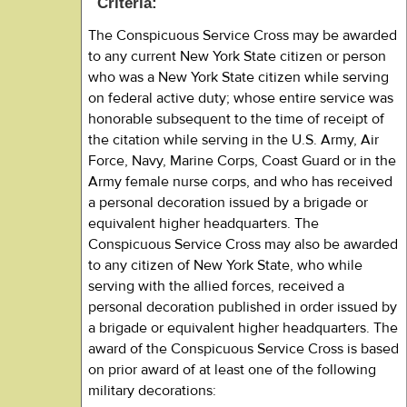
Criteria:
The Conspicuous Service Cross may be awarded
to any current New York State citizen or person
who was a New York State citizen while serving
on federal active duty; whose entire service was
honorable subsequent to the time of receipt of
the citation while serving in the U.S. Army, Air
Force, Navy, Marine Corps, Coast Guard or in the
Army female nurse corps, and who has received
a personal decoration issued by a brigade or
equivalent higher headquarters. The
Conspicuous Service Cross may also be awarded
to any citizen of New York State, who while
serving with the allied forces, received a
personal decoration published in order issued by
a brigade or equivalent higher headquarters. The
award of the Conspicuous Service Cross is based
on prior award of at least one of the following
military decorations: