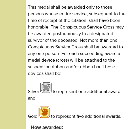
This medal shall be awarded only to those
persons whose entire service, subsequent to the
time of receipt of the citation, shall have been
honorable. The Conspicuous Service Cross may
be awarded posthumously to a designated
survivor of the deceased. Not more than one
Conspicuous Service Cross shall be awarded to
any one person. For each succeeding award a
medal device (cross) will be attached to the
suspension ribbon and/or ribbon bar. These
devices shall be:
Silver
to represent one additional award
and
Gold
to represent five additional awards.
How awarded: