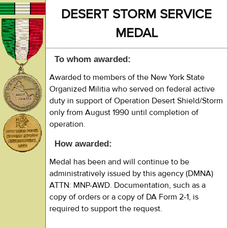
DESERT STORM SERVICE
MEDAL
To whom awarded:
Awarded to members of the New York State
Organized Militia who served on federal active
duty in support of Operation Desert Shield/Storm
only from August 1990 until completion of
operation.
How awarded:
Medal has been and will continue to be
administratively issued by this agency (DMNA)
ATTN: MNP-AWD. Documentation, such as a
copy of orders or a copy of DA Form 2-1, is
required to support the request.