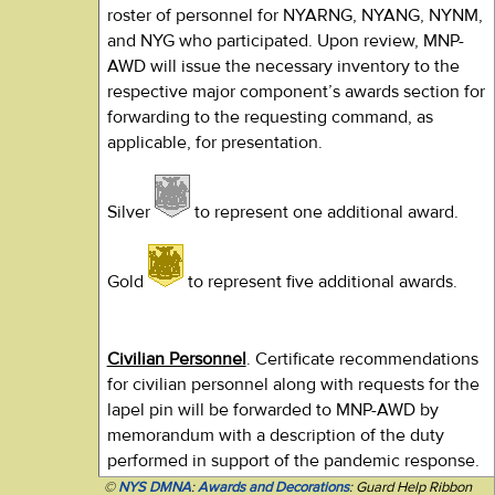
roster of personnel for NYARNG, NYANG, NYNM,
and NYG who participated. Upon review, MNP-
AWD will issue the necessary inventory to the
respective major component’s awards section for
forwarding to the requesting command, as
applicable, for presentation.
Silver
to represent one additional award.
Gold
to represent five additional awards.
Civilian Personnel
. Certificate recommendations
for civilian personnel along with requests for the
lapel pin will be forwarded to MNP-AWD by
memorandum with a description of the duty
performed in support of the pandemic response.
©
NYS DMNA
:
Awards and Decorations
: Guard Help Ribbon