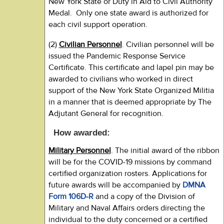
New York State or Duty in Aid to Civil Authority
Medal. Only one state award is authorized for
each civil support operation.
(2)
Civilian Personnel
. Civilian personnel will be
issued the Pandemic Response Service
Certificate. This certificate and lapel pin may be
awarded to civilians who worked in direct
support of the New York State Organized Militia
in a manner that is deemed appropriate by The
Adjutant General for recognition.
How awarded:
Military Personnel
. The initial award of the ribbon
will be for the COVID-19 missions by command
certified organization rosters. Applications for
future awards will be accompanied by
DMNA
Form 106D-R
and a copy of the Division of
Military and Naval Affairs orders directing the
individual to the duty concerned or a certified