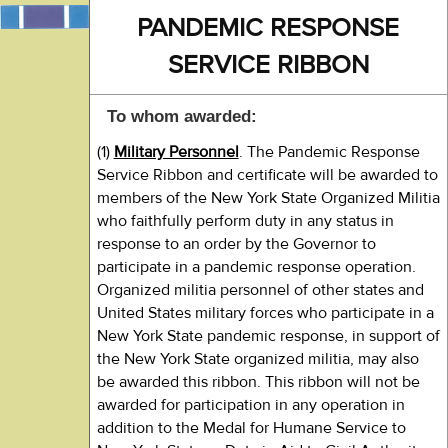
PANDEMIC RESPONSE
SERVICE RIBBON
To whom awarded:
(1)
Military Personnel
. The Pandemic Response
Service Ribbon and certificate will be awarded to
members of the New York State Organized Militia
who faithfully perform duty in any status in
response to an order by the Governor to
participate in a pandemic response operation.
Organized militia personnel of other states and
United States military forces who participate in a
New York State pandemic response, in support of
the New York State organized militia, may also
be awarded this ribbon. This ribbon will not be
awarded for participation in any operation in
addition to the Medal for Humane Service to