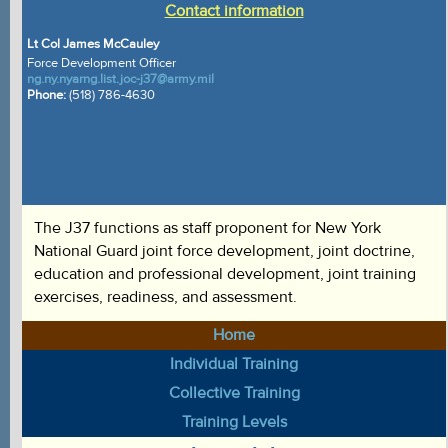
Contact information
Lt Col James McCauley
Force Development Officer
ng.ny.nyarng.list.joc-j37@army.mil
Phone:
(518) 786-4630
The J37 functions as staff proponent for New York
National Guard joint force development, joint doctrine,
education and professional development, joint training
exercises, readiness, and assessment.
Home
Individual Training
Collective Training
Training Levels