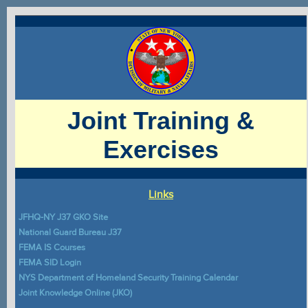
Joint Training &
Exercises
Links
JFHQ-NY J37 GKO Site
National Guard Bureau J37
FEMA IS Courses
FEMA SID Login
NYS Department of Homeland Security Training Calendar
Joint Knowledge Online (JKO)