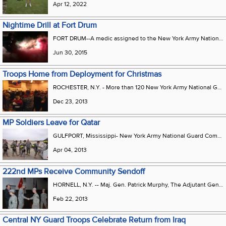
Apr 12, 2022
Nightime Drill at Fort Drum
FORT DRUM--A medic assigned to the New York Army National Guards 222nd Military Police Company conducts a night medical evacuation during training at Fort Drum N.Y. on June 7 2015 as part of the companys 2015 annual training.
Jun 30, 2015
Troops Home from Deployment for Christmas
ROCHESTER, N.Y. - More than 120 New York Army National Guard Soldiers from the 222nd Military Police Company returned home December 21 following their demobilization at Camp Shelby, Miss. They were met by family members ready to take their Soldiers home for Christmas. The unit arrived back in the United States on December 14 following the successful completion of a security force mission for U.S. facilities in Qatar over the past ten months. The 222nd Military Police Company first organized in 2005 as part of the 102nd Military Police Battalion. After standing up, the unit served in Operation Iraqi Freedom in 2006-07. While in theater, the company performed over 1,600 combat patrols in Baghdad, Iraq. The 222nd MP Company went on to distinguish itself with support for other deploying military police units, including individual volunteers for missions to Iraq, Afghanistan or Guantanamo Bay, Cuba. The company also saw extensive civil support mission support here in New York. Hurricane Irene took the company in 2011 from Hornell to Long Island, eventually ending up in Margaretville, New York. The Soldiers assisted the local community by helping the people clean up after their homes were ravished by the floods. Over 1,000 miles of roads were travelled, and hours of patrols were conducted to ensure the safety and welfare for those who were affected by the storm. Photo courtesy Staff Sergeant Jonathan Cregg, 222nd Military Police Company.
Dec 23, 2013
MP Soldiers Leave for Qatar
GULFPORT, Mississippi- New York Army National Guard Command Sgt. Major Frank Wicks bids farewell to Soldiers of the 222nd Military Police Company as they board a plane on Thursday, April 4 en route to Qatar. The Company, based on Hornell and Rochester mobilized for deployment in February and conducted post-mobilization training at Camp Shelby, Mississippi. They are expected back home in nine months.
Apr 04, 2013
222nd MPs Receive Community Sendoff
HORNELL, N.Y. -- Maj. Gen. Patrick Murphy, The Adjutant General for the New York National Guard and Congressman Tom Reed, 23rd District congratulate Soldiers of the 222nd Military Police Company at the conclusion of the unit’s deployment ceremony here Feb. 22. Nearly 140 Soldiers of the military police unit, based in Rochester with a detachment here in Hornell, will train for overseas service at Camp Shelby, Mississippi before heading to Qatar. The unit will conduct security operations while deployed and is expected to return to New York in one year. U.S. Army photo by Eric Durr, New York National Guard.
Feb 22, 2013
Central NY Guard Troops Celebrate Return from Iraq