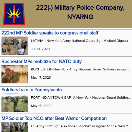
222(-) Military Police Company,
NYARNG
222nd MP Soldier speaks to congressional staff
LATIVIA-- New York Army National Guard Sgt. Michael Digaeutano a military police squad leader assigned to the New York Army National Guards 222nd Military Police company which is currently deployed in support of the 4th Infantry Division demonstrates the Dronebuster a counter unmanned aerial system to House Armed Services Committee professional staff members as part of a staff delegation visit at Camp Adazi Latvia 27 June. The committee staffers received a comprehensive overview of the operations and activities carried out by the 4th Division Artillery. The 4th Inf. Div.s mission in Europe is to engage in multinational training and exercises across the continent working alongside NATO allies and regional security partners to provide combat-credible forces to V Corps Americas forward deployed corps in Europe.
Jul 10, 2023
Rochester MPs mobilize for NATO duty
ROCHESTER--New York Army National Guard Soldiers assigned to the 222nd Military Police Company stand in formation during a farewell ceremony held on May 16, 2023 at Monroe Community College in Rochester. The company's 160 men and women are deploying to Poland and the Baltic states to support NATO combat brigades on duty there. The Soldiers will be deployed for nine months.
May 17, 2023
Soldiers train in Pennsylvania
FORT INDIANTOWN GAP- A New York National Guard Soldier with the 222nd Chemical Company performs a decontamination exercise at Fort Indiantown Gap, Pennsylvania, on May 14, while another solider carefully removes the gas mask for gear decontaminating.
May 16, 2022
MP Soldier Top NCO after Best Warrior Competition
US Army Staff Sgt. Alexander Sanchez assigned to the New York Army National Guards 222nd Military Police Company prepares for the deadlift portion of the Army Combat Fitness Test during the New York Best Warrior Competition at the Camp Smith Training Site Cortlandt Manor N.Y. April 6 2022. Sanchez earned the title of Best NCO at the conclusion of the training competition that included events such as fitness land navigation warrior tasks essay writing a board appearance and weapons qualification. (U.S. Army National Guard photo by Pfc. Jean Sanon)