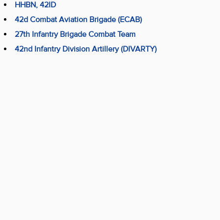
HHBN, 42ID
42d Combat Aviation Brigade (ECAB)
27th Infantry Brigade Combat Team
42nd Infantry Division Artillery (DIVARTY)