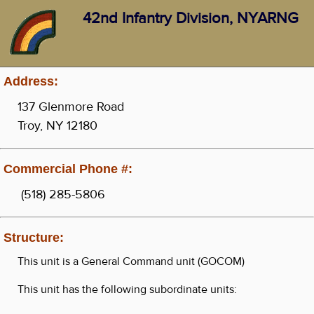
42nd Infantry Division, NYARNG
Address:
137 Glenmore Road
Troy, NY 12180
Commercial Phone #:
(518) 285-5806
Structure:
This unit is a General Command unit (GOCOM)
This unit has the following subordinate units: