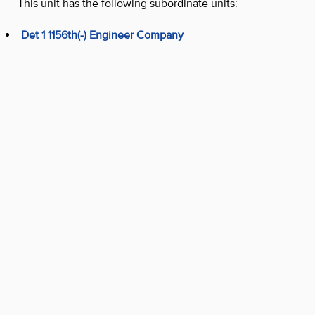
This unit has the following subordinate units:
Det 1 1156th(-) Engineer Company