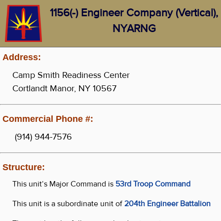
1156(-) Engineer Company (Vertical),
NYARNG
Address:
Camp Smith Readiness Center
Cortlandt Manor, NY 10567
Commercial Phone #:
(914) 944-7576
Structure:
This unit‘s Major Command is
53rd Troop Command
This unit is a subordinate unit of
204th Engineer Battalion