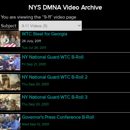
NYS DMNA Video Archive
You are viewing the “9-11” video page
Subject:
WTC Steel for Georgia
26 July, 2011
Tue Jul 26, 2011
NY National Guard WTC B-Roll
Fri Sep 21, 2001
NY National Guard WTC B-Roll 2
Thu Sep 20, 2001
NY National Guard WTC B-Roll 3
Thu Sep 20, 2001
Governor's Press Conference B-Roll
Wed Sep 12, 2001