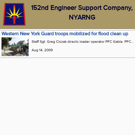
152nd Engineer Support Company,
NYARNG
Western New York Guard troops mobilized for flood clean up
Staff Sgt. Greg Ciszak directs loader operator PFC Gable. PFC Gable resides in Gowanda with his grandmother, they had little damage to their home but their extended family uncles, cousins and friends were devastated with five plus feet of water in their basements that caused thousands of $$ worth of damage. "I’m glad to be down here, in a position to help my family and the community,"said Gable. (Photo by Senior Airman Peter Dean, 107th Airlift Wing)
Aug 14, 2009