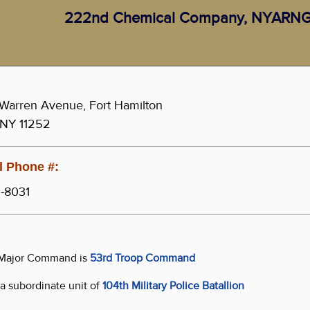
222nd Chemical Company, NYARN
Warren Avenue, Fort Hamilton
 NY 11252
 Phone #:
-8031
s Major Command is
53rd Troop Command
s a subordinate unit of
104th Military Police Batallion