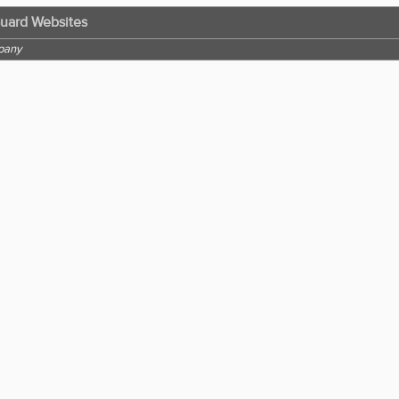
Guard Websites
pany