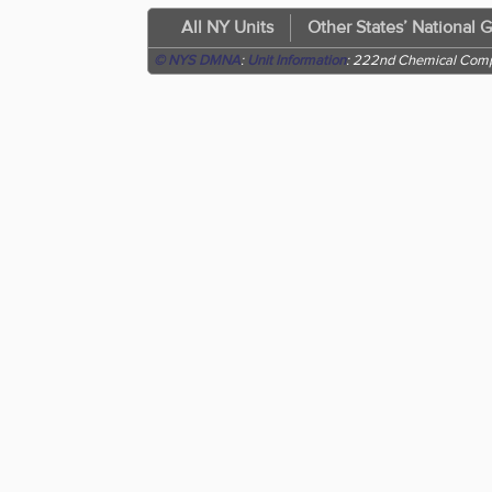
All NY Units
Other States’ National 
© NYS DMNA
:
Unit Information
: 222nd Chemical Com