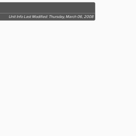
Unit Info Last Modified: Thursday, March 06, 2008