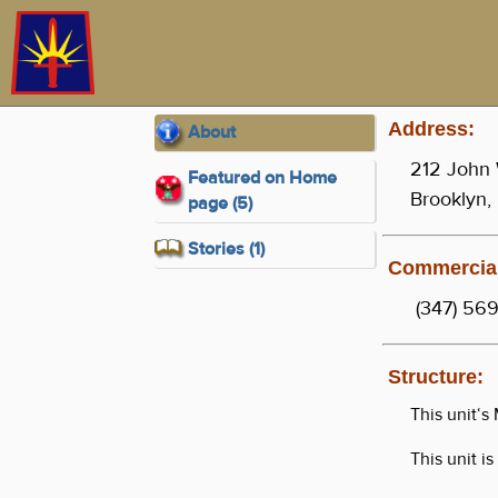
Address:
About
212 John 
Featured on Home
Brooklyn,
page (5)
Stories (1)
Commercial
(347) 569
Structure:
This unit‘
This unit i