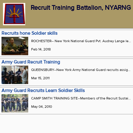
Recruit Training Battalion, NYARNG
Recruits hone Soldier skills
ROCHESTER-- New York National Guard Pvt. Audrey Lange learns how to disassemble and reassemble a M4 rifle in Rochester N.Y. Feb. 10 2018. Lange was in the Recruit Sustainment Program which is a program that prepares Soldiers for Basic Combat Training and Advanced Individual Training.
Feb 14, 2018
Army Guard Recruit Training
QUEENSBURY--New York Army National Guard recruits assigned to the Recruit Sustainment Program get a mission brief from Sgt. Raymond Fiederer, a member of Company C 2nd Battalion 108th Infantry, prior to heading out on a training exercise on Saturday, March 12 during a training exercise at the Readiness Center here. The new Soldiers were conducting training on moving as part of a fire team using Air Soft simulated weapons.
Mar 15, 2011
Army Guard Recruits Learn Soldier Skills
CAMP SMITH TRAINING SITE--Members of the Recruit Sustainment Program from New York City get ready to conduct an urban assault drill during weekend training at Camp Smith over the May 1-2 weekend. About 125 new members of the New York Army National Guard spent their drill practicing pugil stick fighting, rapelling, drill and ceremonies, and basic room-clearing skills armed with Airsoft rifles that resemble M-4 carbines. The RSP program helps new recruits prepare for basic training, said Warrant Officer Douglas Sherman, the program coordinator.
May 04, 2010