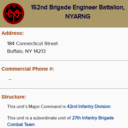
152nd Brigade Engineer Battalion,
NYARNG
Address:
184 Connecticut Street
Buffalo, NY 14213
Commercial Phone #:
--
Structure:
This unit‘s Major Command is
42nd Infantry Division
This unit is a subordinate unit of
27th Infantry Brigade
Combat Team