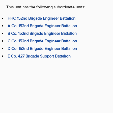
This unit has the following subordinate units:
HHC 152nd Brigade Engineer Battalion
A Co. 152nd Brigade Engineer Battalion
B Co. 152nd Brigade Engineer Battalion
C Co. 152nd Brigade Engineer Battalion
D Co. 152nd Brigade Engineer Battalion
E Co. 427 Brigade Support Battalion