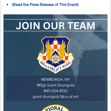
(Read the Press Release of This Event)
NEWBURGH, NY
MSgt Grant Drumgold
845-554-8512
grant.drumgold.1@us.af.mil