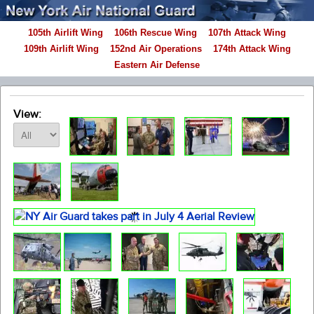
105th Airlift Wing
106th Rescue Wing
107th Attack Wing
109th Airlift Wing
152nd Air Operations
174th Attack Wing
Eastern Air Defense
View: