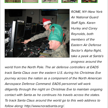
ROME, NY--New York
Air National Guard
Staff Sgts. Karen
Hurley and Corey
Reynolds, both
members of the
Eastern Air Defense
Sector's Alpha flight,
take a peek at Santa's
progress around the
world from the North Pole. The air defense controllers at EADS
track Santa Claus over the eastern U.S. during his Christmas Eve
journey across the nation as a component of the North American
Aerospace Defense Command. EADS personnel will work
diligently through the night on Christmas Eve to maintain ongoing
contact with Santa as he continues his travels across the states.
To track Santa Claus around the world go to this web address to
follow along: http://www.noradsanta.org/.