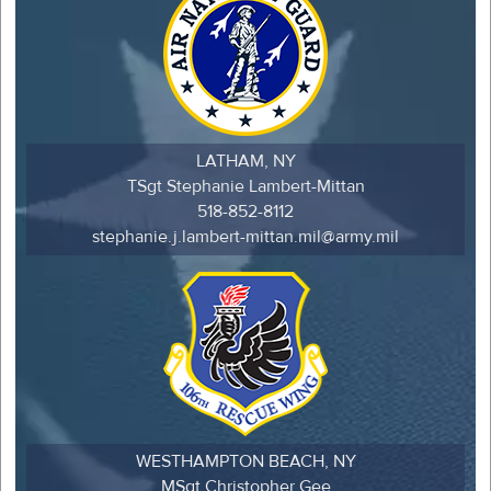
LATHAM, NY
TSgt Stephanie Lambert-Mittan
518-852-8112
stephanie.j.lambert-mittan.mil@army.mil
WESTHAMPTON BEACH, NY
MSgt Christopher Gee