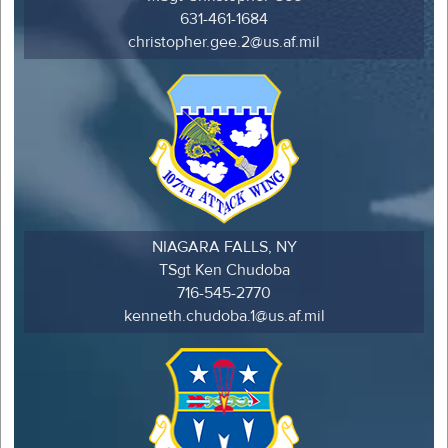
631-461-1684
christopher.gee.2@us.af.mil
NIAGARA FALLS, NY
TSgt Ken Chudoba
716-545-2770
kenneth.chudoba.1@us.af.mil