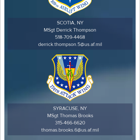
SCOTIA, NY
MSgt Derrick Thompson
518-709-4468
derrick.thompson.5@us.af.mil
SYRACUSE, NY
MSgt Thomas Brooks
315-466-6620
thomas.brooks.6@us.af.mil