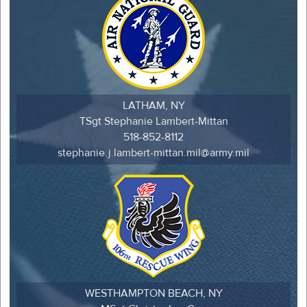
LATHAM, NY
TSgt Stephanie Lambert-Mittan
518-852-8112
stephanie.j.lambert-mittan.mil@army.mil
WESTHAMPTON BEACH, NY