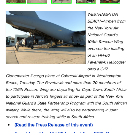
WESTHAMPTON
BEACH--Airmen from
the New York Air
National Guard’s
106th Rescue Wing
oversee the loading
of an HH-60
Pavehawk Helicopter
onto a C-17
Globemaster II cargo plane at Gabreski Airport in Westhampton
Beach, Tuesday. The Pavehawk and more than 20 members of
the 106th Rescue Wing are departing for Cape Town, South Africa
to participate in Africa’s largest air show as part of the New York
National Guard’s State Partnership Program with the South African
military. While there, the wing will also be participating in joint
search and rescue training while in South Africa.
(Read the Press Release of this event)