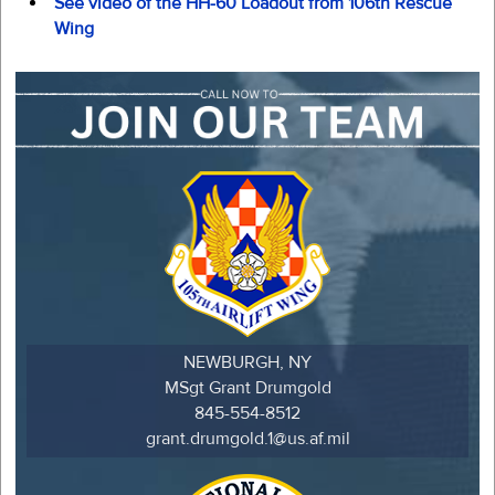
See video of the HH-60 Loadout from 106th Rescue
Wing
NEWBURGH, NY
MSgt Grant Drumgold
845-554-8512
grant.drumgold.1@us.af.mil