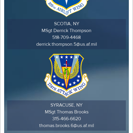
SCOTIA, NY
MSgt Derrick Thompson
518-709-4468
derrick.thompson.5@us.af.mil
SYRACUSE, NY
MSgt Thomas Brooks
315-466-6620
thomas.brooks.6@us.af.mil