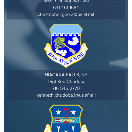
MSgt Christopher Gee
631-461-1684
christopher.gee.2@us.af.mil
NIAGARA FALLS, NY
TSgt Ken Chudoba
716-545-2770
kenneth.chudoba.1@us.af.mil