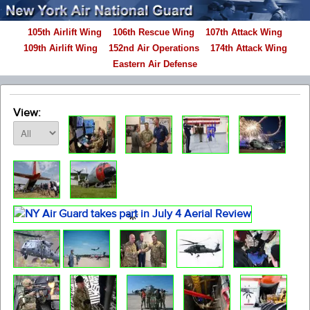
105th Airlift Wing
106th Rescue Wing
107th Attack Wing
109th Airlift Wing
152nd Air Operations
174th Attack Wing
Eastern Air Defense
View: