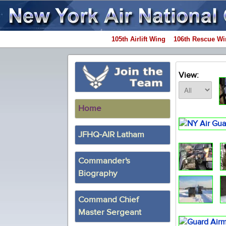
105th Airlift Wing
106th Rescue Wi
View:
Home
JFHQ-AIR Latham
Commander's
Biography
Command Chief
Master Sergeant