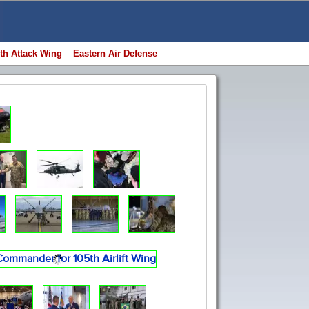
th Attack Wing
Eastern Air Defense