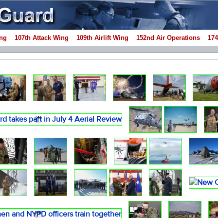
ng
107th Attack Wing
109th Airlift Wing
152nd Air Operations
174