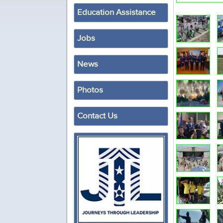
Education Assistance
Jobs
News
Photos
Contact Us