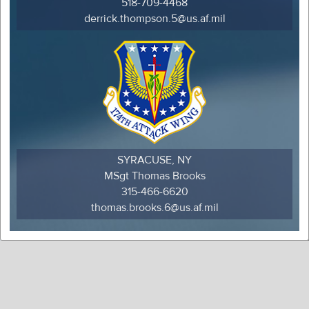
518-709-4468
derrick.thompson.5@us.af.mil
SYRACUSE, NY
MSgt Thomas Brooks
315-466-6620
thomas.brooks.6@us.af.mil