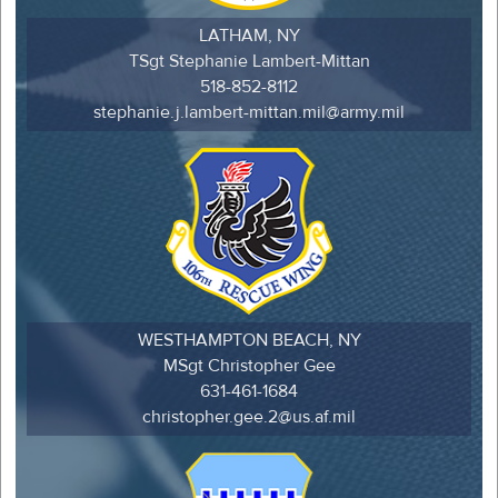
LATHAM, NY
TSgt Stephanie Lambert-Mittan
518-852-8112
stephanie.j.lambert-mittan.mil@army.mil
WESTHAMPTON BEACH, NY
MSgt Christopher Gee
631-461-1684
christopher.gee.2@us.af.mil