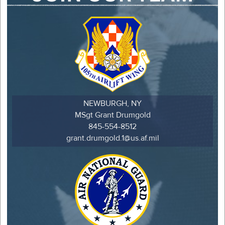
NEWBURGH, NY
MSgt Grant Drumgold
845-554-8512
grant.drumgold.1@us.af.mil