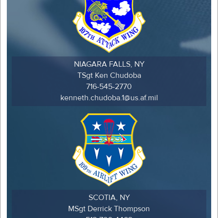
NIAGARA FALLS, NY
TSgt Ken Chudoba
716-545-2770
kenneth.chudoba.1@us.af.mil
SCOTIA, NY
MSgt Derrick Thompson