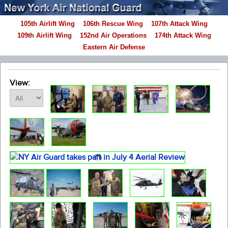
105th Airlift Wing
106th Rescue Wing
107th Attack Wing
109th Airlift Wing
152nd Air Operations
174th Attack Wing
Eastern Air Defense
View: