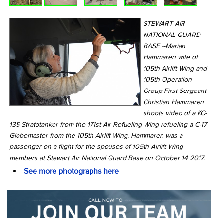
STEWART AIR
NATIONAL GUARD
BASE --Marian
Hammaren wife of
105th Airlift Wing and
105th Operation
Group First Sergeant
Christian Hammaren
shoots video of a KC-
135 Stratotanker from the 171st Air Refueling Wing refueling a C-17
Globemaster from the 105th Airlift Wing. Hammaren was a
passenger on a flight for the spouses of 105th Airlift Wing
members at Stewart Air National Guard Base on October 14 2017.
See more photographs here