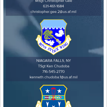
MSgt Christopher Gee
631-461-1684
christopher.gee.2@us.af.mil
NIAGARA FALLS, NY
TSgt Ken Chudoba
716-545-2770
kenneth.chudoba.1@us.af.mil