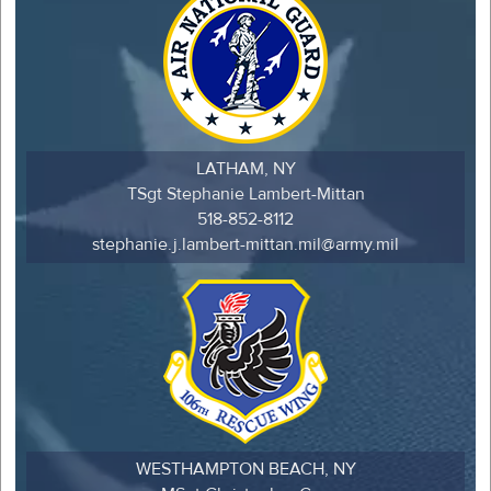
LATHAM, NY
TSgt Stephanie Lambert-Mittan
518-852-8112
stephanie.j.lambert-mittan.mil@army.mil
WESTHAMPTON BEACH, NY