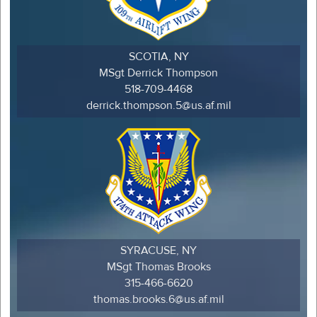
SCOTIA, NY
MSgt Derrick Thompson
518-709-4468
derrick.thompson.5@us.af.mil
SYRACUSE, NY
MSgt Thomas Brooks
315-466-6620
thomas.brooks.6@us.af.mil