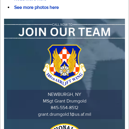
See more photos here
NEWBURGH, NY
MSgt Grant Drumgold
845-554-8512
grant.drumgold.1@us.af.mil