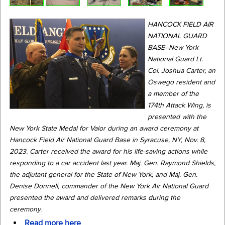
HANCOCK FIELD AIR
NATIONAL GUARD
BASE--New York
National Guard Lt.
Col. Joshua Carter, an
Oswego resident and
a member of the
174th Attack Wing, is
presented with the
New York State Medal for Valor during an award ceremony at
Hancock Field Air National Guard Base in Syracuse, NY, Nov. 8,
2023. Carter received the award for his life-saving actions while
responding to a car accident last year. Maj. Gen. Raymond Shields,
the adjutant general for the State of New York, and Maj. Gen.
Denise Donnell, commander of the New York Air National Guard
presented the award and delivered remarks during the
ceremony.
Read more here