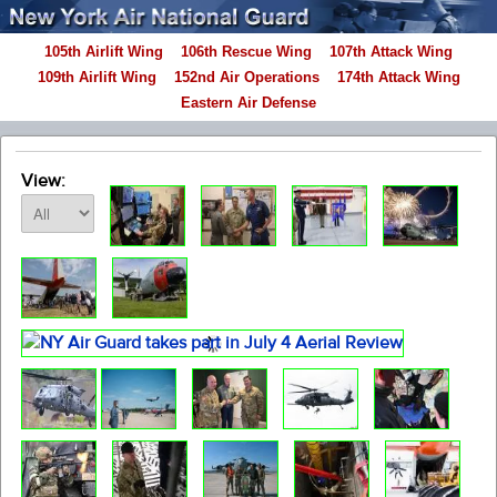
105th Airlift Wing
106th Rescue Wing
107th Attack Wing
109th Airlift Wing
152nd Air Operations
174th Attack Wing
Eastern Air Defense
View: