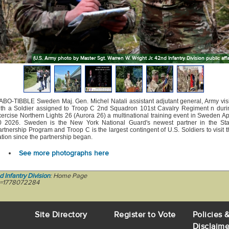
(U.S. Army photo by Master Sgt. Warren W. Wright Jr. 42nd Infantry Division public affai
ABO-TIBBLE Sweden Maj. Gen. Michel Natali assistant adjutant general, Army visi
ith a Soldier assigned to Troop C 2nd Squadron 101st Cavalry Regiment n duri
ercise Northern Lights 26 (Aurora 26) a multinational training event in Sweden Ap
0 2026. Sweden is the New York National Guard's newest partner in the Sta
rtnership Program and Troop C is the largest contingent of U.S. Soldiers to visit 
tion since the partnership began.
See more photographs here
d Infantry Division
: Home Page
ic=1778072284
Site Directory
Register to Vote
Policies 
Disclaime