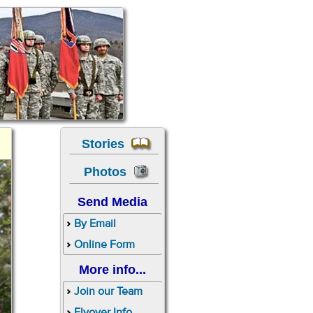
Stories
Photos
Send Media
By Email
Online Form
More info...
Join our Team
Flyover Info