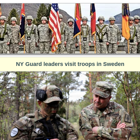
NY Guard leaders visit troops in Sweden