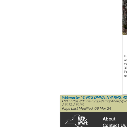
H
w
ex
3
Pa
na
Webmaster
|
© NYS DMNA
:
NYARNG
:
42
URL: https://dmna.ny.gov/arng/42div/?p
216.73.216.36
Page Last Modified: 06 Mar 24
About
Contact Us