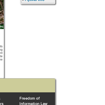
rs)
ts
ng
ril
te
the
&
Freedom of
rs
Information Law