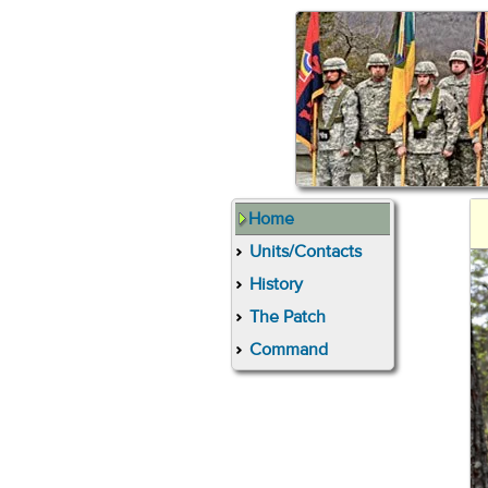
Home
Units/Contacts
History
The Patch
Command