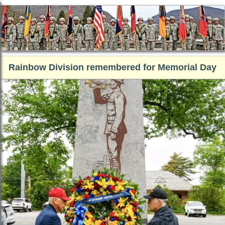
Rainbow Division remembered for Memorial Day