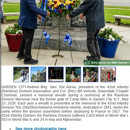
(U.S. Army photo by Mark Getman)
GARDEN CITY-Retired Brig. Gen. Pat Alesia, president of the 42nd Infantry
(Rainbow) Division Association, and Col. (Ret.) Bill Vorlicek, Downstate Chapter
Chairman, present a memorial wreath during a ceremony at the Rainbow
Division Memorial near the former gate of Camp Mills in Garden City, N.Y., May
23, 2026. Each year a wreath is presented at the memorial to the 42nd Infantry
Division.The 15by5foot Alabama limestone obelisk, dedicated in 1941, marks the
camp where the division assembled before deploying to France in 1917. The
42nd Infantry Division the Rainbow Division suffered 2,810 killed in World War I,
553 in World War II, and 24 in Iraq and Afghanistan.
See more photographs here