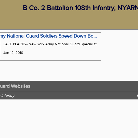
B Co. 2 Battalion 108th Infantry, NYA
New York Army National Guard Soldiers Speed Down Bobsled Track With Auto Racing Pros
LAKE PLACID-- New York Army National Guard Specialist Matthew Powers and National Hot Rod Association Driver Melanie Troxel celebrate their victory in the 5th Annual Bodine Bobsled Challenge on Sunday, Jan. 10. Troxel drove the sled while Power served as the brakeman. Twenty members of B. Company, 2nd Battalion 108th Infantry participated in the event.
Jan 12, 2010
Guard Websites
 Infantry