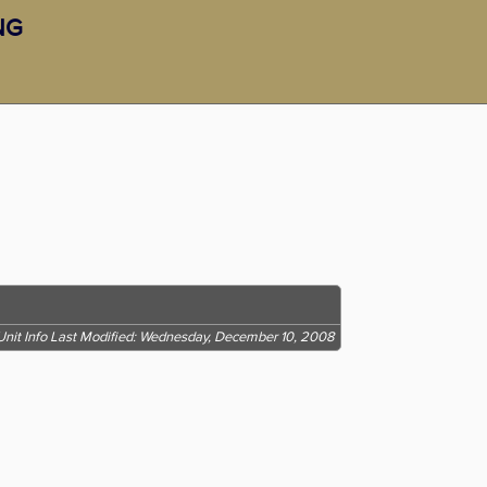
RNG
Unit Info Last Modified: Wednesday, December 10, 2008