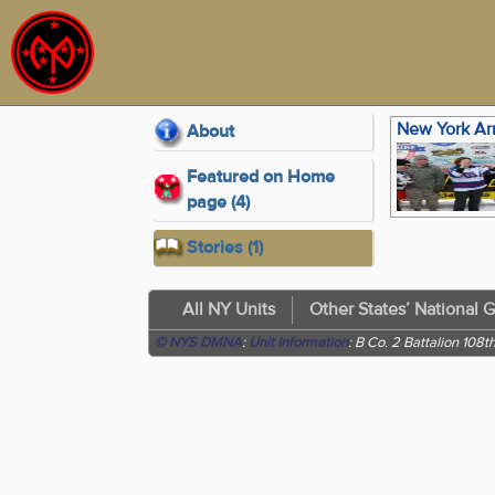
About
Featured on Home
page (4)
Stories (1)
All NY Units
Other States’ National 
© NYS DMNA
:
Unit Information
: B Co. 2 Battalion 108th