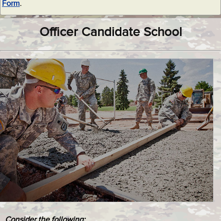
Form
.
Officer Candidate School
Consider the following: