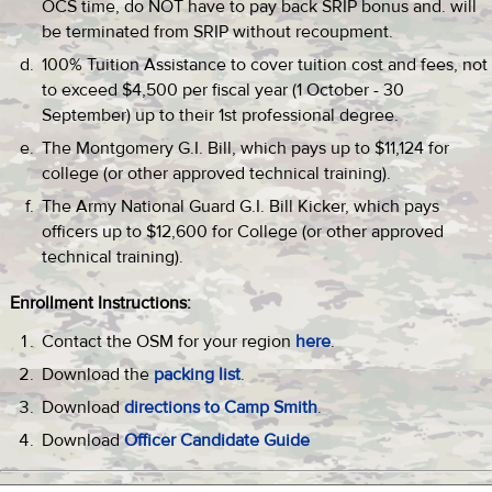
OCS time, do NOT have to pay back SRIP bonus and. will
be terminated from SRIP without recoupment.
100% Tuition Assistance to cover tuition cost and fees, not
to exceed $4,500 per fiscal year (1 October - 30
September) up to their 1st professional degree.
The Montgomery G.I. Bill, which pays up to $11,124 for
college (or other approved technical training).
The Army National Guard G.I. Bill Kicker, which pays
officers up to $12,600 for College (or other approved
technical training).
Enrollment Instructions:
Contact the OSM for your region
here
.
Download the
packing list
.
Download
directions to Camp Smith
.
Download
Officer Candidate Guide