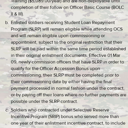
Training ($5,089.00/year) and are non-deployable until
completion of their follow on Officer Basic Course (BOLC
II & III).
Enlisted soldiers receiving Student Loan Repayment
Program (SLRP) will remain eligible while attending OCS
and will remain eligible upon commissioning or
appointment, subject to the original restriction that their
SLRP will be paid within the same time period established
in their original enlistment documents. Effective 01 Mar
09, newly commission officers that have SLRP in order to
qualify for the Officer Accession Bonus upon
commissioning, their SLRP must be completed prior to
their commissioning date by either having the final
payment processed in normal fashion under the contract,
or by paying off their loans where no further payments are
possible under the SLRP contract.
Soldiers who contracted under Selective Reserve
Incentive Program (SRIP) bonus who served more than
one year of their enlistment incentive contract, to include