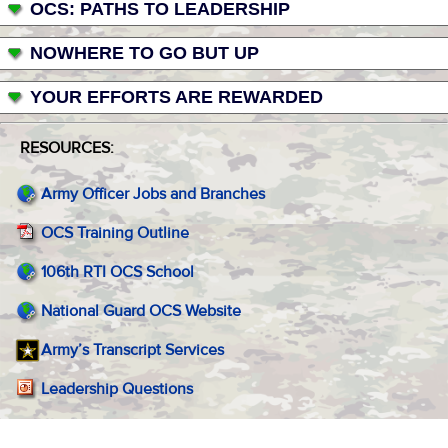
OCS: PATHS TO LEADERSHIP
NOWHERE TO GO BUT UP
YOUR EFFORTS ARE REWARDED
RESOURCES:
Army Officer Jobs and Branches
OCS Training Outline
106th RTI OCS School
National Guard OCS Website
Army’s Transcript Services
Leadership Questions