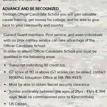
ADVANCE AND BE RECOGNIZED.
Through Officer Candidate School you will gain valuable
career training, get money for college, and be able to give
back to your community and country.
Current Guard members, Prior service, and even individuals
with no prior military service can take advantage of the
Officer Candidate School.
In order to attend Officer Candidate School you must be
qualified in the following areas:
Transcript indicating 90 credit hrs.
GT score of 110 or above (GT scores can be raised, contact
NYARNG Education Office at 518-786-4937).
Must be able to obtain Secret security clearance.
Soldier preferably between the ages of 21yrs - 41yrs & 364
days. Must be commissioned prior to 42nd birthday.
US Citizen.