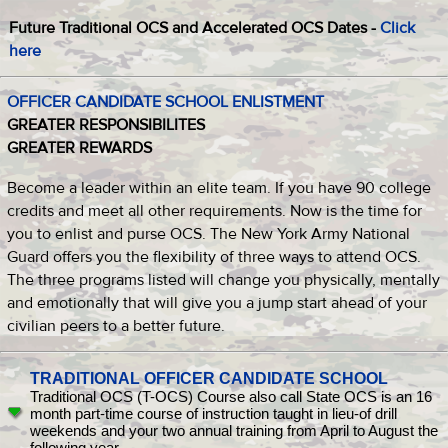
Future Traditional OCS and Accelerated OCS Dates -
Click
here
OFFICER CANDIDATE SCHOOL ENLISTMENT
GREATER RESPONSIBILITES
GREATER REWARDS
Become a leader within an elite team. If you have 90 college
credits and meet all other requirements. Now is the time for
you to enlist and purse OCS. The New York Army National
Guard offers you the flexibility of three ways to attend OCS.
The three programs listed will change you physically, mentally
and emotionally that will give you a jump start ahead of your
civilian peers to a better future.
TRADITIONAL OFFICER CANDIDATE SCHOOL
Traditional OCS (T-OCS) Course also call State OCS is an 16
month part-time course of instruction taught in lieu-of drill
weekends and your two annual training from April to August the
following year.