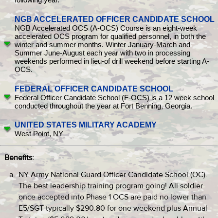
NGB ACCELERATED OFFICER CANDIDATE SCHOOL
NGB Accelerated OCS (A-OCS) Course is an eight-week
accelerated OCS program for qualified personnel, in both the
winter and summer months. Winter January-March and
Summer June-August each year with two in processing
weekends performed in lieu-of drill weekend before starting A-
OCS.
FEDERAL OFFICER CANDIDATE SCHOOL
Federal Officer Candidate School (F-OCS) is a 12 week school
conducted throughout the year at Fort Benning, Georgia.
UNITED STATES MILITARY ACADEMY
West Point, NY
Benefits:
NY Army National Guard Officer Candidate School (OC).
The best leadership training program going! All soldier
once accepted into Phase 1 OCS are paid no lower than
E5/SGT typically $290.80 for one weekend plus Annual