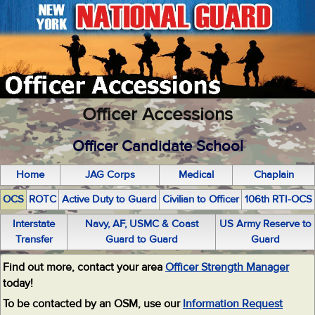
Officer Accessions
Officer Candidate School
Home
JAG Corps
Medical
Chaplain
OCS
ROTC
Active Duty to Guard
Civilian to Officer
106th RTI-OCS
Interstate
Navy, AF, USMC & Coast
US Army Reserve to
Transfer
Guard to Guard
Guard
Find out more, contact your area
Officer Strength Manager
today!
To be contacted by an OSM, use our
Information Request