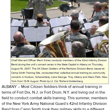
Chief Warrant Officer Mark Kimes conducts members of the 42nd Infantry Division
Band during the unit’s concert series in the State Capitol in Albany on Thursday,
August 16, 2007. The 34 Citizen Soldiers of the Rainbow Division Band, based at
Camp Smith Training Site, conducted their collective annual training as community
concerts in Hudson, Schenectady, Lake George, Troy, Albany and Glens Falls, New
York from 13-16 August. Photo by Lt. Col. Richard Goldenberg.
ALBANY -- Most Citizen Soldiers think of annual training in
terms of Fort Dix, N.J. or Fort Drum, N.Y. and living out in the
field to conduct combat skills training. This summer, members
of the New York Army National Guard’s 42nd Infantry Division
Band from Camp Smith took their military skills to a different