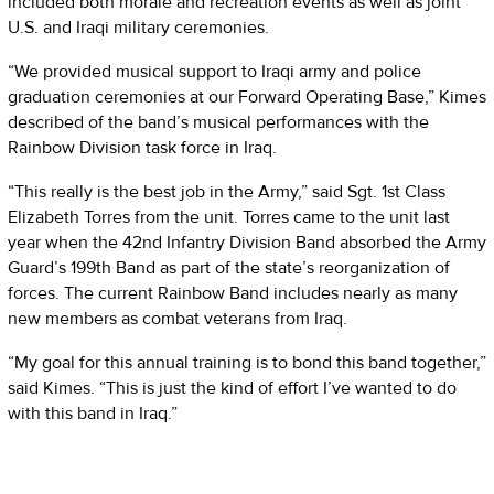
included both morale and recreation events as well as joint
U.S. and Iraqi military ceremonies.
“We provided musical support to Iraqi army and police
graduation ceremonies at our Forward Operating Base,” Kimes
described of the band’s musical performances with the
Rainbow Division task force in Iraq.
“This really is the best job in the Army,” said Sgt. 1st Class
Elizabeth Torres from the unit. Torres came to the unit last
year when the 42nd Infantry Division Band absorbed the Army
Guard’s 199th Band as part of the state’s reorganization of
forces. The current Rainbow Band includes nearly as many
new members as combat veterans from Iraq.
“My goal for this annual training is to bond this band together,”
said Kimes. “This is just the kind of effort I’ve wanted to do
with this band in Iraq.”