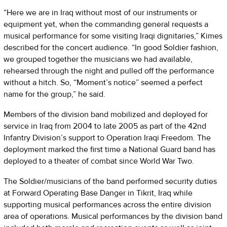
“Here we are in Iraq without most of our instruments or
equipment yet, when the commanding general requests a
musical performance for some visiting Iraqi dignitaries,” Kimes
described for the concert audience. “In good Soldier fashion,
we grouped together the musicians we had available,
rehearsed through the night and pulled off the performance
without a hitch. So, “Moment’s notice” seemed a perfect
name for the group,” he said.
Members of the division band mobilized and deployed for
service in Iraq from 2004 to late 2005 as part of the 42nd
Infantry Division’s support to Operation Iraqi Freedom. The
deployment marked the first time a National Guard band has
deployed to a theater of combat since World War Two.
The Soldier/musicians of the band performed security duties
at Forward Operating Base Danger in Tikrit, Iraq while
supporting musical performances across the entire division
area of operations. Musical performances by the division band