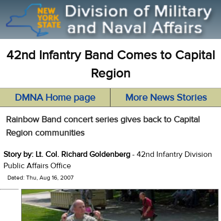
42nd Infantry Band Comes to Capital
Region
DMNA Home page
More News Stories
Rainbow Band concert series gives back to Capital
Region communities
Story by: Lt. Col. Richard Goldenberg
- 42nd Infantry Division
Public Affairs Office
Dated: Thu, Aug 16, 2007