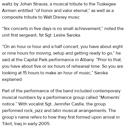
waltz by Johan Strauss, a musical tribute to the Tuskegee
Airmen entitled “of honor and valor eternal,” as well as a
composite tribute to Walt Disney music.
“Six concerts in five days is no small achievement,” noted the
unit first sergeant, 1st Sgt. Leslie Saroka.
“On an hour or hour and a half concert, you have about eight
or nine hours for moving, setup and getting ready to go,” he
said at the Capital Park performance in Albany. “Prior to that,
you have about five or six hours of rehearsal time. So you are
looking at 15 hours to make an hour of music,” Saroka
explained.
Part of the performance of the band included contemporary
musical numbers by a performance group called “Moments’
notice.” With vocalist Sgt. Jennifer Castle, the group
performed rock, jazz and latin musical arrangements. The
group’s name refers to how they first formed upon arrival in
Tikrit, Iraq in early 2005.