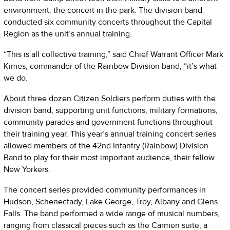
environment: the concert in the park. The division band
conducted six community concerts throughout the Capital
Region as the unit’s annual training.
“This is all collective training,” said Chief Warrant Officer Mark
Kimes, commander of the Rainbow Division band, “it’s what
we do.
About three dozen Citizen Soldiers perform duties with the
division band, supporting unit functions, military formations,
community parades and government functions throughout
their training year. This year’s annual training concert series
allowed members of the 42nd Infantry (Rainbow) Division
Band to play for their most important audience, their fellow
New Yorkers.
The concert series provided community performances in
Hudson, Schenectady, Lake George, Troy, Albany and Glens
Falls. The band performed a wide range of musical numbers,
ranging from classical pieces such as the Carmen suite, a