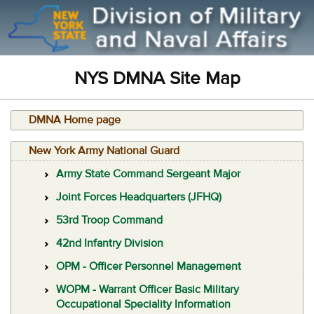
NYS DMNA Site Map
DMNA Home page
New York Army National Guard
Army State Command Sergeant Major
Joint Forces Headquarters (JFHQ)
53rd Troop Command
42nd Infantry Division
OPM - Officer Personnel Management
WOPM - Warrant Officer Basic Military
Occupational Speciality Information