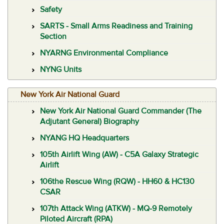
Safety
SARTS - Small Arms Readiness and Training
Section
NYARNG Environmental Compliance
NYNG Units
New York Air National Guard
New York Air National Guard Commander (The
Adjutant General) Biography
NYANG HQ Headquarters
105th Airlift Wing (AW) - C5A Galaxy Strategic
Airlift
106the Rescue Wing (RQW) - HH60 & HC130
CSAR
107th Attack Wing (ATKW) - MQ-9 Remotely
Piloted Aircraft (RPA)