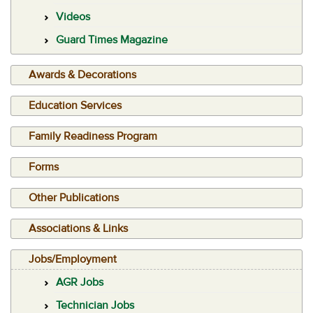
Videos
Guard Times Magazine
Awards & Decorations
Education Services
Family Readiness Program
Forms
Other Publications
Associations & Links
Jobs/Employment
AGR Jobs
Technician Jobs