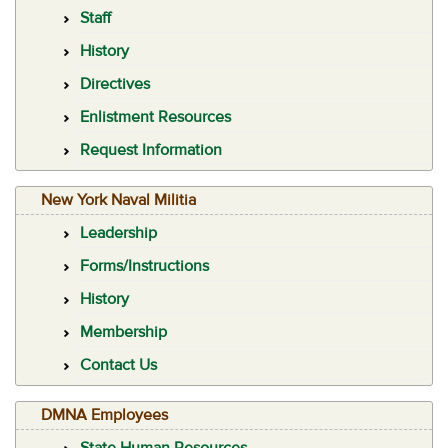
Staff
History
Directives
Enlistment Resources
Request Information
New York Naval Militia
Leadership
Forms/Instructions
History
Membership
Contact Us
DMNA Employees
State Human Resources