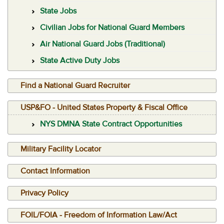
State Jobs
Civilian Jobs for National Guard Members
Air National Guard Jobs (Traditional)
State Active Duty Jobs
Find a National Guard Recruiter
USP&FO - United States Property & Fiscal Office
NYS DMNA State Contract Opportunities
Military Facility Locator
Contact Information
Privacy Policy
FOIL/FOIA - Freedom of Information Law/Act