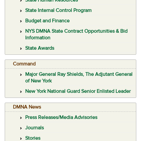
State Internal Control Program
Budget and Finance
NYS DMNA State Contract Opportunities & Bid
Information
State Awards
Command
Major General Ray Shields, The Adjutant General
of New York
New York National Guard Senior Enlisted Leader
DMNA News
Press Releases/Media Advisories
Journals
Stories