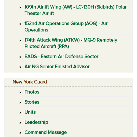
109th Airlift Wing (AW) - LC-130H (Skibirds) Polar
Theater Airlift
152nd Air Operations Group (AOG) - Air
Operations
174th Attack Wing (ATKW) - MQ-9 Remotely
Piloted Aircraft (RPA)
EADS - Eastern Air Defense Sector
Air NG Senior Enlisted Advisor
New York Guard
Photos
Stories
Units
Leadership
Command Message