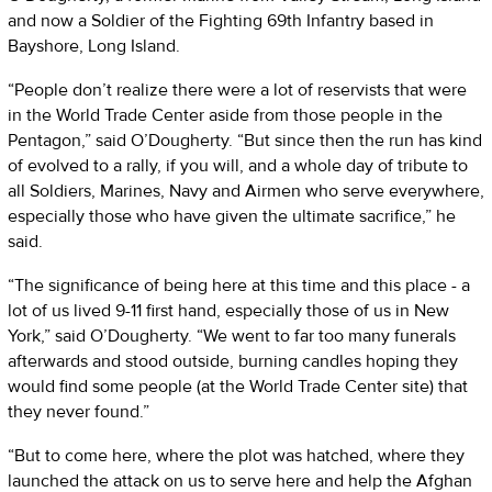
and now a Soldier of the Fighting 69th Infantry based in
Bayshore, Long Island.
“People don’t realize there were a lot of reservists that were
in the World Trade Center aside from those people in the
Pentagon,” said O’Dougherty. “But since then the run has kind
of evolved to a rally, if you will, and a whole day of tribute to
all Soldiers, Marines, Navy and Airmen who serve everywhere,
especially those who have given the ultimate sacrifice,” he
said.
“The significance of being here at this time and this place - a
lot of us lived 9-11 first hand, especially those of us in New
York,” said O’Dougherty. “We went to far too many funerals
afterwards and stood outside, burning candles hoping they
would find some people (at the World Trade Center site) that
they never found.”
“But to come here, where the plot was hatched, where they
launched the attack on us to serve here and help the Afghan