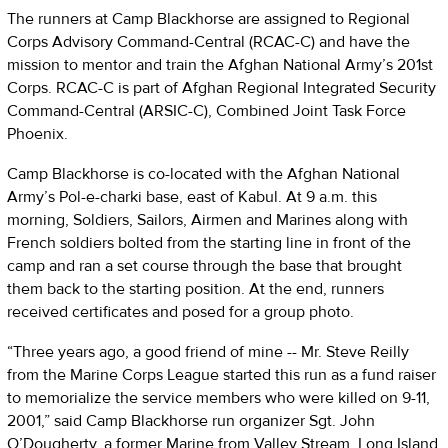
The runners at Camp Blackhorse are assigned to Regional
Corps Advisory Command-Central (RCAC-C) and have the
mission to mentor and train the Afghan National Army’s 201st
Corps. RCAC-C is part of Afghan Regional Integrated Security
Command-Central (ARSIC-C), Combined Joint Task Force
Phoenix.
Camp Blackhorse is co-located with the Afghan National
Army’s Pol-e-charki base, east of Kabul. At 9 a.m. this
morning, Soldiers, Sailors, Airmen and Marines along with
French soldiers bolted from the starting line in front of the
camp and ran a set course through the base that brought
them back to the starting position. At the end, runners
received certificates and posed for a group photo.
“Three years ago, a good friend of mine -- Mr. Steve Reilly
from the Marine Corps League started this run as a fund raiser
to memorialize the service members who were killed on 9-11,
2001,” said Camp Blackhorse run organizer Sgt. John
O’Dougherty, a former Marine from Valley Stream, Long Island