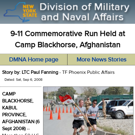
9-11 Commemorative Run Held at
Camp Blackhorse, Afghanistan
DMNA Home page
More News Stories
Story by: LTC Paul Fanning
- TF Phoenix Public Affairs
Dated: Sat, Sep 6, 2008
CAMP
BLACKHORSE,
KABUL
PROVINCE,
AFGHANISTAN (6
Sept 2008)
--