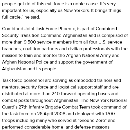
people get rid of this evil force is a noble cause. It’s very
important for us, especially us New Yorkers. It brings things
full circle,” he said.
Combined Joint Task Force Phoenix, is part of Combined
Security Transition Command-Afghanistan and is comprised of
more than 9,500 service members from all four U.S. service
branches, coalition partners and civilian professionals with the
mission to train and mentor the Afghan National Army and
Afghan National Police and support the government of
Afghanistan and its people.
Task force personnel are serving as embedded trainers and
mentors, security force and logistical support staff and are
distributed at more than 240 forward operating bases and
combat posts throughout Afghanistan. The New York National
Guard’s 27th Infantry Brigade Combat Team took command of
the task force on 26 April 2008 and deployed with 1700
troops including many who served at “Ground Zero” and
performed considerable home land defense missions