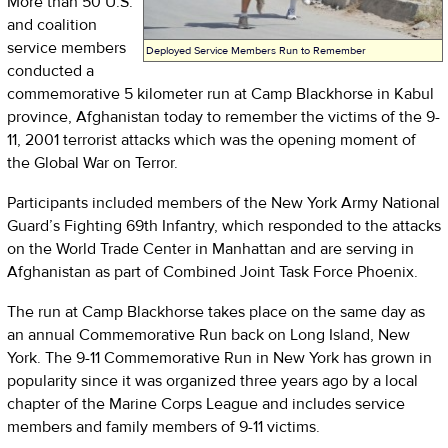
More than 50 U.S.
and coalition
service members
Deployed Service Members Run to Remember
conducted a
commemorative 5 kilometer run at Camp Blackhorse in Kabul
province, Afghanistan today to remember the victims of the 9-
11, 2001 terrorist attacks which was the opening moment of
the Global War on Terror.
Participants included members of the New York Army National
Guard’s Fighting 69th Infantry, which responded to the attacks
on the World Trade Center in Manhattan and are serving in
Afghanistan as part of Combined Joint Task Force Phoenix.
The run at Camp Blackhorse takes place on the same day as
an annual Commemorative Run back on Long Island, New
York. The 9-11 Commemorative Run in New York has grown in
popularity since it was organized three years ago by a local
chapter of the Marine Corps League and includes service
members and family members of 9-11 victims.