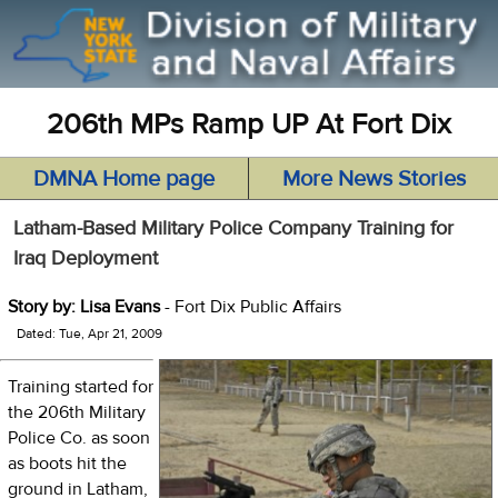
206th MPs Ramp UP At Fort Dix
DMNA Home page
More News Stories
Latham-Based Military Police Company Training for
Iraq Deployment
Story by: Lisa Evans
- Fort Dix Public Affairs
Dated: Tue, Apr 21, 2009
Training started for
the 206th Military
Police Co. as soon
as boots hit the
ground in Latham,