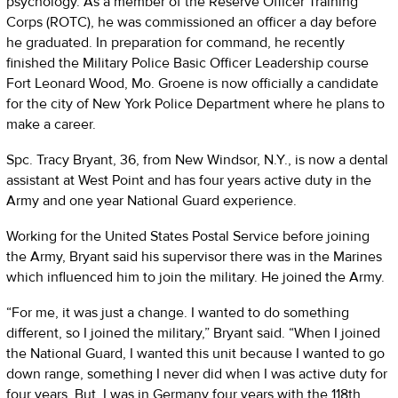
psychology. As a member of the Reserve Officer Training
Corps (ROTC), he was commissioned an officer a day before
he graduated. In preparation for command, he recently
finished the Military Police Basic Officer Leadership course
Fort Leonard Wood, Mo. Groene is now officially a candidate
for the city of New York Police Department where he plans to
make a career.
Spc. Tracy Bryant, 36, from New Windsor, N.Y., is now a dental
assistant at West Point and has four years active duty in the
Army and one year National Guard experience.
Working for the United States Postal Service before joining
the Army, Bryant said his supervisor there was in the Marines
which influenced him to join the military. He joined the Army.
“For me, it was just a change. I wanted to do something
different, so I joined the military,” Bryant said. “When I joined
the National Guard, I wanted this unit because I wanted to go
down range, something I never did when I was active duty for
four years. But, I was in Germany four years with the 118th