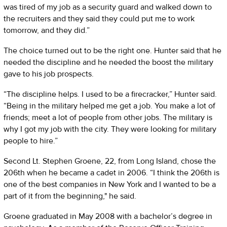
was tired of my job as a security guard and walked down to
the recruiters and they said they could put me to work
tomorrow, and they did.”
The choice turned out to be the right one. Hunter said that he
needed the discipline and he needed the boost the military
gave to his job prospects.
“The discipline helps. I used to be a firecracker,” Hunter said.
“Being in the military helped me get a job. You make a lot of
friends; meet a lot of people from other jobs. The military is
why I got my job with the city. They were looking for military
people to hire.”
Second Lt. Stephen Groene, 22, from Long Island, chose the
206th when he became a cadet in 2006. “I think the 206th is
one of the best companies in New York and I wanted to be a
part of it from the beginning," he said.
Groene graduated in May 2008 with a bachelor’s degree in