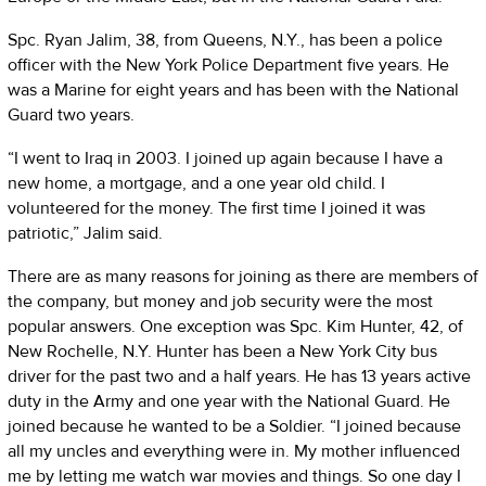
Spc. Ryan Jalim, 38, from Queens, N.Y., has been a police
officer with the New York Police Department five years. He
was a Marine for eight years and has been with the National
Guard two years.
“I went to Iraq in 2003. I joined up again because I have a
new home, a mortgage, and a one year old child. I
volunteered for the money. The first time I joined it was
patriotic,” Jalim said.
There are as many reasons for joining as there are members of
the company, but money and job security were the most
popular answers. One exception was Spc. Kim Hunter, 42, of
New Rochelle, N.Y. Hunter has been a New York City bus
driver for the past two and a half years. He has 13 years active
duty in the Army and one year with the National Guard. He
joined because he wanted to be a Soldier. “I joined because
all my uncles and everything were in. My mother influenced
me by letting me watch war movies and things. So one day I