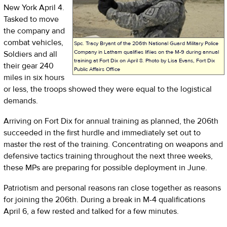
New York April 4.
Tasked to move
the company and
combat vehicles,
Spc. Tracy Bryant of the 206th National Guard Military Police
Company in Latham qualifies lifiies on the M-9 during annual
Soldiers and all
training at Fort Dix on April 8. Photo by Lisa Evans, Fort Dix
their gear 240
Public Affairs Office
miles in six hours
or less, the troops showed they were equal to the logistical
demands.
Arriving on Fort Dix for annual training as planned, the 206th
succeeded in the first hurdle and immediately set out to
master the rest of the training. Concentrating on weapons and
defensive tactics training throughout the next three weeks,
these MPs are preparing for possible deployment in June.
Patriotism and personal reasons ran close together as reasons
for joining the 206th. During a break in M-4 qualifications
April 6, a few rested and talked for a few minutes.