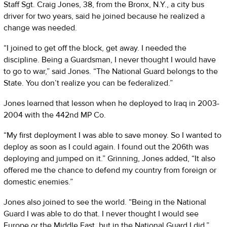
Staff Sgt. Craig Jones, 38, from the Bronx, N.Y., a city bus
driver for two years, said he joined because he realized a
change was needed.
“I joined to get off the block, get away. I needed the
discipline. Being a Guardsman, I never thought I would have
to go to war,” said Jones. “The National Guard belongs to the
State. You don’t realize you can be federalized.”
Jones learned that lesson when he deployed to Iraq in 2003-
2004 with the 442nd MP Co.
“My first deployment I was able to save money. So I wanted to
deploy as soon as I could again. I found out the 206th was
deploying and jumped on it.” Grinning, Jones added, “It also
offered me the chance to defend my country from foreign or
domestic enemies.”
Jones also joined to see the world. “Being in the National
Guard I was able to do that. I never thought I would see
Europe or the Middle East, but in the National Guard I did.”