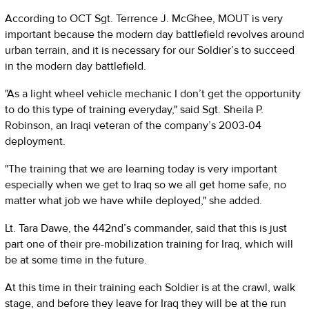
According to OCT Sgt. Terrence J. McGhee, MOUT is very
important because the modern day battlefield revolves around
urban terrain, and it is necessary for our Soldier’s to succeed
in the modern day battlefield.
"As a light wheel vehicle mechanic I don’t get the opportunity
to do this type of training everyday," said Sgt. Sheila P.
Robinson, an Iraqi veteran of the company’s 2003-04
deployment.
"The training that we are learning today is very important
especially when we get to Iraq so we all get home safe, no
matter what job we have while deployed," she added.
Lt. Tara Dawe, the 442nd’s commander, said that this is just
part one of their pre-mobilization training for Iraq, which will
be at some time in the future.
At this time in their training each Soldier is at the crawl, walk
stage, and before they leave for Iraq they will be at the run