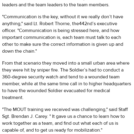
leaders and the team leaders to the team members.
"Communication is the key, without it we really don’t have
anything," said Lt. Robert Thorne, the442nd’s executive
officer. "Communication is being stressed here, and how
important communication is, each team must talk to each
other to make sure the correct information is given up and
down the chain."
From that scenario they moved into a small urban area where
they were hit by sniper fire. The Soldier’s had to conduct a
360-degree security watch and tend to a wounded team
member, while at the same time call in to higher headquarters
to have the wounded Soldier evacuated for medical
treatment.
"The MOUT training we received was challenging," said Staff
Sgt. Brendan J. Carey. " It gave us a chance to learn how to
work together as a team, and find out what each of us is
capable of, and to get us ready for mobilization."