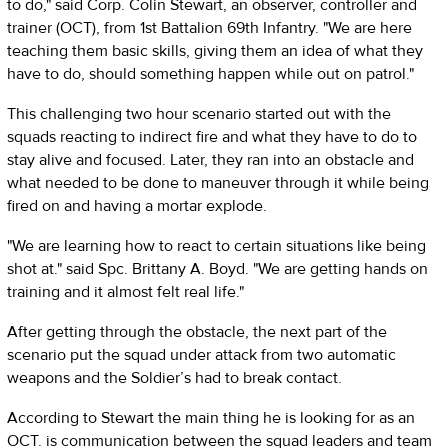
to do," said Corp. Colin Stewart, an observer, controller and
trainer (OCT), from 1st Battalion 69th Infantry. "We are here
teaching them basic skills, giving them an idea of what they
have to do, should something happen while out on patrol."
This challenging two hour scenario started out with the
squads reacting to indirect fire and what they have to do to
stay alive and focused. Later, they ran into an obstacle and
what needed to be done to maneuver through it while being
fired on and having a mortar explode.
"We are learning how to react to certain situations like being
shot at." said Spc. Brittany A. Boyd. "We are getting hands on
training and it almost felt real life."
After getting through the obstacle, the next part of the
scenario put the squad under attack from two automatic
weapons and the Soldier’s had to break contact.
According to Stewart the main thing he is looking for as an
OCT. is communication between the squad leaders and team