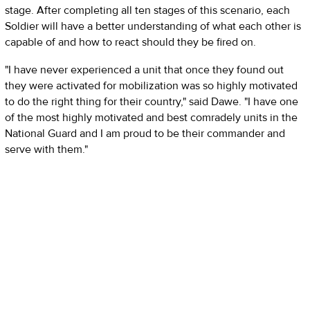
stage. After completing all ten stages of this scenario, each
Soldier will have a better understanding of what each other is
capable of and how to react should they be fired on.
"I have never experienced a unit that once they found out
they were activated for mobilization was so highly motivated
to do the right thing for their country," said Dawe. "I have one
of the most highly motivated and best comradely units in the
National Guard and I am proud to be their commander and
serve with them."