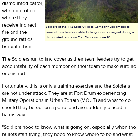
dismounted patrol,
when out of no-
where they
receive indirect
Soldiers of the 442 Military Police Company use smoke to
fire and the
conceal their location while looking for an insurgent during a
dismounted patrol on Fort Drum on June 10.
ground rattles
beneath them.
The Soldiers run to find cover as their team leaders try to get
accountability of each member on their team to make sure no
one is hurt.
Fortunately, this is only a training exercise and the Soldiers
are not under attack. They are at Fort Drum experiencing
Military Operations in Urban Terrain (MOUT) and what to do
should they be out on a patrol and are suddenly placed in
harms way.
"Soldiers need to know what is going on, especially when the
bullets start flying, they need to know where to be and what