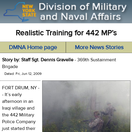
Realistic Training for 442 MP’s
DMNA Home page
More News Stories
Story by: Staff Sgt. Dennis Gravelle
- 369th Sustainment
Brigade
Dated: Fri, Jun 12, 2009
FORT DRUM, NY -
- It’s early
afternoon in an
Iraqi village and
the 442 Military
Police Company
just started their