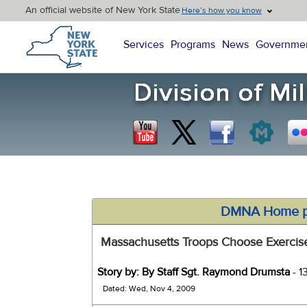
An official website of New York State
Here’s how you know
New York State Home
Services
Programs
News
Governme
DMNA Home 
Massachusetts Troops Choose Exercise
Story by: By Staff Sgt. Raymond Drumsta
- 1
Dated: Wed, Nov 4, 2009