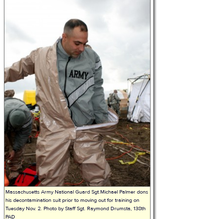
Massachusetts Army National Guard Sgt.Michael Palmer dons
his decontamination suit prior to moving out for training on
Tuesday Nov. 2. Photo by Staff Sgt. Raymond Drumsta, 138th
PAD