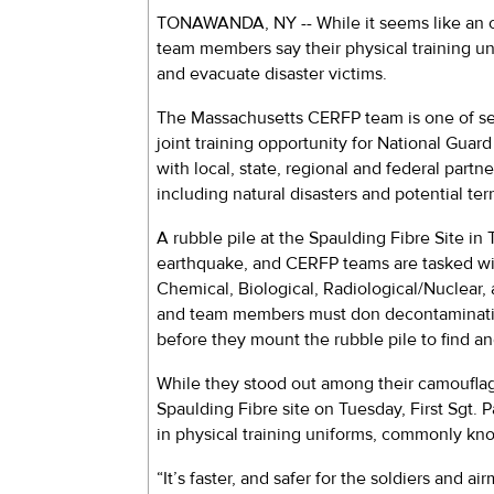
TONAWANDA, NY -- While it seems like an 
team members say their physical training uni
and evacuate disaster victims.
The Massachusetts CERFP team is one of sev
joint training opportunity for National Gua
with local, state, regional and federal partn
including natural disasters and potential terr
A rubble pile at the Spaulding Fibre Site i
earthquake, and CERFP teams are tasked wit
Chemical, Biological, Radiological/Nuclea
and team members must don decontamination
before they mount the rubble pile to find a
While they stood out among their camouflag
Spaulding Fibre site on Tuesday, First Sgt.
in physical training uniforms, commonly kno
“It’s faster, and safer for the soldiers and ai