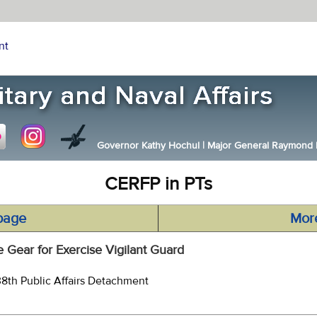
nt
Governor Kathy Hochul
|
Major General Raymond F.
CERFP in PTs
page
Mor
 Gear for Exercise Vigilant Guard
38th Public Affairs Detachment