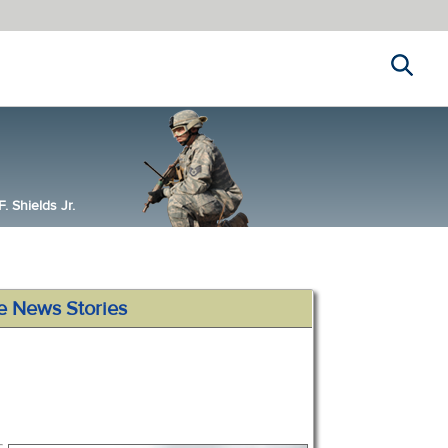
Search
 Shields Jr.
e News Stories