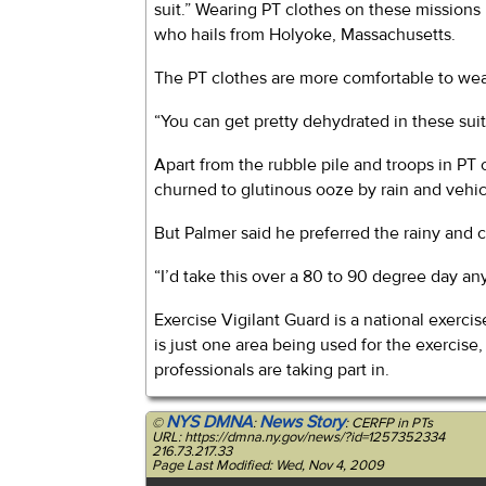
suit.” Wearing PT clothes on these missions
who hails from Holyoke, Massachusetts.
The PT clothes are more comfortable to wear
“You can get pretty dehydrated in these suits
Apart from the rubble pile and troops in PT 
churned to glutinous ooze by rain and vehic
But Palmer said he preferred the rainy and 
“I’d take this over a 80 to 90 degree day any
Exercise Vigilant Guard is a national exer
is just one area being used for the exerci
professionals are taking part in.
NYS DMNA
News Story
©
:
: CERFP in PTs
URL: https://dmna.ny.gov/news/?id=1257352334
216.73.217.33
Page Last Modified: Wed, Nov 4, 2009