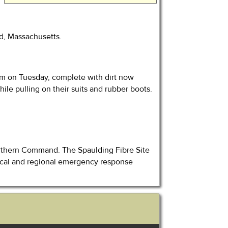
ld, Massachusetts.
blem on Tuesday, complete with dirt now
le pulling on their suits and rubber boots.
Northern Command. The Spaulding Fibre Site
local and regional emergency response