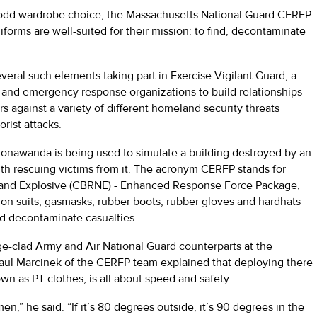
odd wardrobe choice, the Massachusetts National Guard CERFP
forms are well-suited for their mission: to find, decontaminate
eral such elements taking part in Exercise Vigilant Guard, a
rd and emergency response organizations to build relationships
ers against a variety of different homeland security threats
orist attacks.
n Tonawanda is being used to simulate a building destroyed by an
h rescuing victims from it. The acronym CERFP stands for
r, and Explosive (CBRNE) - Enhanced Response Force Package,
 suits, gasmasks, rubber boots, rubber gloves and hardhats
nd decontaminate casualties.
e-clad Army and Air National Guard counterparts at the
 Paul Marcinek of the CERFP team explained that deploying there
wn as PT clothes, is all about speed and safety.
rmen,” he said. “If it’s 80 degrees outside, it’s 90 degrees in the