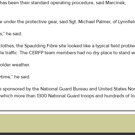
 has been their standard operating procedure, said Marcinek,
 under the protective gear, said Sgt. Michael Palmer, of Lynnfie
,” he said.
clothes, the Spaulding Fibre site looked like a typical field pro
le traffic. The CERFP team members had no dry place to stand whi
colder weather.
time,” he said.
cise sponsored by the National Guard Bureau and United States 
se, which more than 1300 National Guard troops and hundreds of 