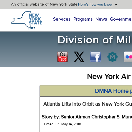
An official website of New York State
Here’s how you know
New York State Home
Services
Programs
News
Governme
New York Air
DMNA Home 
Atlantis Lifts Into Orbit as New York
Story by: Senior Airman Christopher S. Mun
Dated: Fri, May 14, 2010