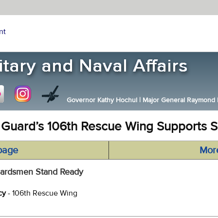
nt
Governor Kathy Hochul
|
Major General Raymond F.
 Guard’s 106th Rescue Wing Supports S
page
Mor
 Guardsmen Stand Ready
cy
- 106th Rescue Wing