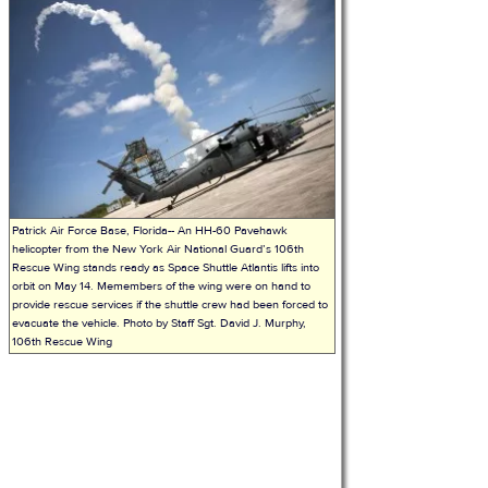
Patrick Air Force Base, Florida-- An HH-60 Pavehawk
helicopter from the New York Air National Guard’s 106th
Rescue Wing stands ready as Space Shuttle Atlantis lifts into
orbit on May 14. Memembers of the wing were on hand to
provide rescue services if the shuttle crew had been forced to
evacuate the vehicle. Photo by Staff Sgt. David J. Murphy,
106th Rescue Wing