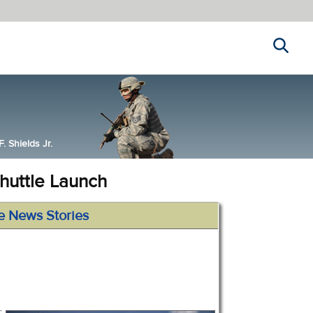
Search
 Shields Jr.
huttle Launch
e News Stories