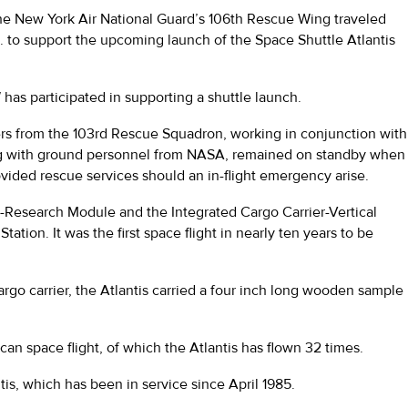
 the New York Air National Guard’s 106th Rescue Wing traveled
a. to support the upcoming launch of the Space Shuttle Atlantis
as participated in supporting a shuttle launch.
s from the 103rd Rescue Squadron, working in conjunction with
ng with ground personnel from NASA, remained on standby when
ovided rescue services should an in-flight emergency arise.
i-Research Module and the Integrated Cargo Carrier-Vertical
ation. It was the first space flight in nearly ten years to be
rgo carrier, the Atlantis carried a four inch long wooden sample
n space flight, of which the Atlantis has flown 32 times.
antis, which has been in service since April 1985.