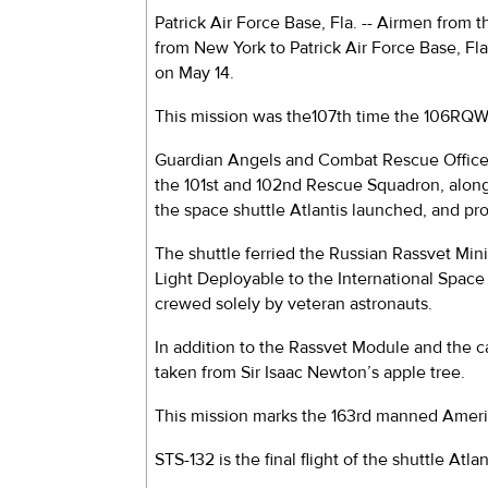
Patrick Air Force Base, Fla. -- Airmen from
from New York to Patrick Air Force Base, Fl
on May 14.
This mission was the107th time the 106RQW h
Guardian Angels and Combat Rescue Officer
the 101st and 102nd Rescue Squadron, alo
the space shuttle Atlantis launched, and pr
The shuttle ferried the Russian Rassvet Min
Light Deployable to the International Space St
crewed solely by veteran astronauts.
In addition to the Rassvet Module and the ca
taken from Sir Isaac Newton’s apple tree.
This mission marks the 163rd manned America
STS-132 is the final flight of the shuttle Atl