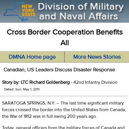
Cross Border Cooperation Benefits
All
DMNA Home page
More News Stories
Canadian, US Leaders Discuss Disaster Response
Story by: LTC Richard Goldenberg
- 42nd Infantry Division
Dated: Sun, May 1, 2011
SARATOGA SPRINGS, N.Y. -- The last time significant military
forces crossed the border into the United States from Canada,
the War of 1812 was in full swing 200 years ago.
Today, general officers from the military forces of Canada and