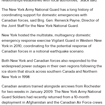
relationships established with local authorities,” Stack said.
The New York Army National Guard has a long history of
coordinating support for domestic emergencies with
Canadian forces, said Brig. Gen. Renwick Payne, Director of
the Joint Staff for the New York National Guard.
New York hosted the multistate, multiagency domestic
emergency response exercise Vigilant Guard in Western New
York in 2010, coordinating for the potential response of
Canadian forces in a notional earthquake scenario.
Both New York and Canadian forces also responded to the
widespread power outages in their own regions following the
ice storm that struck across southern Canada and Northern
New York in 1998.
Canadian aviators trained alongside aircrews from Rochester
for two-weeks in January 2009. The New York Army National
Guard Soldiers had recently returned from a 10-month
deployment in Afghanistan and the Canadian Air Force crews