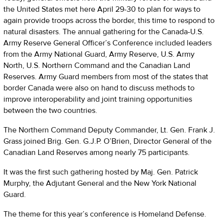
the United States met here April 29-30 to plan for ways to
again provide troops across the border, this time to respond to
natural disasters. The annual gathering for the Canada-U.S.
Army Reserve General Officer’s Conference included leaders
from the Army National Guard, Army Reserve, U.S. Army
North, U.S. Northern Command and the Canadian Land
Reserves. Army Guard members from most of the states that
border Canada were also on hand to discuss methods to
improve interoperability and joint training opportunities
between the two countries.
The Northern Command Deputy Commander, Lt. Gen. Frank J.
Grass joined Brig. Gen. G.J.P. O’Brien, Director General of the
Canadian Land Reserves among nearly 75 participants.
It was the first such gathering hosted by Maj. Gen. Patrick
Murphy, the Adjutant General and the New York National
Guard.
The theme for this year’s conference is Homeland Defense.