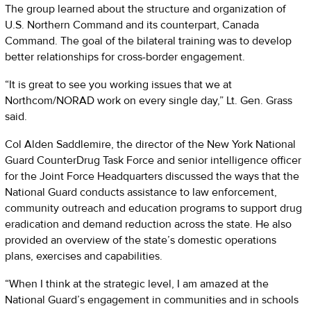
The group learned about the structure and organization of
U.S. Northern Command and its counterpart, Canada
Command. The goal of the bilateral training was to develop
better relationships for cross-border engagement.
“It is great to see you working issues that we at
Northcom/NORAD work on every single day,” Lt. Gen. Grass
said.
Col Alden Saddlemire, the director of the New York National
Guard CounterDrug Task Force and senior intelligence officer
for the Joint Force Headquarters discussed the ways that the
National Guard conducts assistance to law enforcement,
community outreach and education programs to support drug
eradication and demand reduction across the state. He also
provided an overview of the state’s domestic operations
plans, exercises and capabilities.
“When I think at the strategic level, I am amazed at the
National Guard’s engagement in communities and in schools