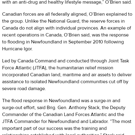
with an anti-drug and healthy lifestyle message,” O’Brien said.
Canadian forces are all federally aligned, O’Brien explained to
the group. Unlike the National Guard, the reserve forces in
Canada do not align with individual provinces. An example of
recent operations in Canada, O’Brien said, was the response
to flooding in Newfoundland in September 2010 following
Hurricane Igor.
Led by Canada Command and conducted through Joint Task
Force Atlantic (JTFA), the humanitarian relief mission
incorporated Canadian land, maritime and air assets to deliver
assistance to isolated Newfoundland communities cut off by
severe road damage.
The flood response in Newfoundland was a surge-in and
surge-out effort, said Brig. Gen. Anthony Stack, the Deputy
Commander of the Canadian Land Forces Atlantic and the
JTFA Commander for Newfoundland and Labrador. “The most
important part of our success was the training and