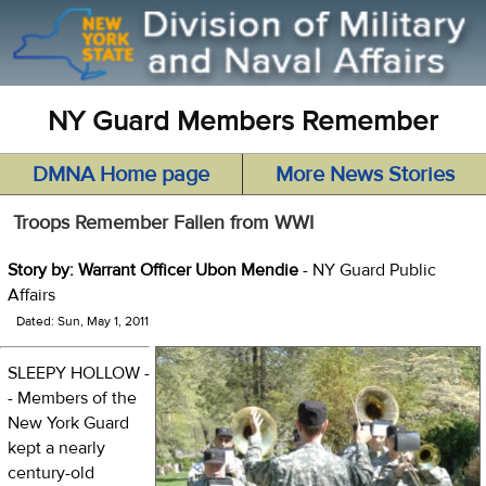
NY Guard Members Remember
DMNA Home page
More News Stories
Troops Remember Fallen from WWI
Story by: Warrant Officer Ubon Mendie
- NY Guard Public
Affairs
Dated: Sun, May 1, 2011
SLEEPY HOLLOW -
- Members of the
New York Guard
kept a nearly
century-old