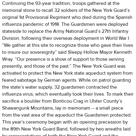
Continuing the 93-year tradition, troops gathered at the
memorial stone to recall 32 soldiers of the New York Guard‘s
original 1st Provisional Regiment who died during the Spanish
influenza pandemic of 1918. The Guardsmen were deployed
stateside to replace the Army National Guard‘s 27th Infantry
Division, following their overseas deployment in World War I.
“We gather at this site to recognize those who gave their lives
to insure our sovereignty” said Sleepy Hollow Mayor Kenneth
Wray. “Our presence is a show of support to those serving
presently, and those of the past.” The New York Guard was
activated to protect the New York state aqueduct system from
feared sabotage by German agents. While on patrol guarding
the state’s water supply, 32 guardsmen contracted the
influenza virus, which eventually took their lives. To mark their
sacrifice a boulder from Bonticou Crag in Ulster County’s
Shawangunk Mountains, lay in memoriam -- a small piece
from the vast area of the aqueduct the Guardsmen protected.
This year‘s ceremony began with an opening precession by
the 89th New York Guard Band, followed by two wreaths laid
by representatives of both the New York Guard and the