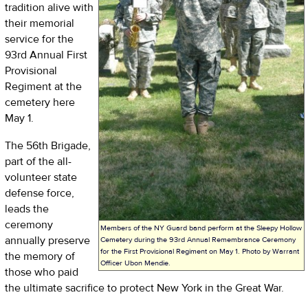
tradition alive with
their memorial
service for the
93rd Annual First
Provisional
Regiment at the
cemetery here
May 1.
The 56th Brigade,
part of the all-
volunteer state
defense force,
leads the
ceremony
Members of the NY Guard band perform at the Sleepy Hollow
annually preserve
Cemetery during the 93rd Annual Remembrance Ceremony
for the First Provisional Regiment on May 1. Photo by Warrant
the memory of
Officer Ubon Mendie.
those who paid
the ultimate sacrifice to protect New York in the Great War.