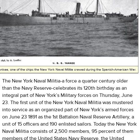
nkee, one of the ships the New York Naval Militia crewed during the Spanish-American War.
The New York Naval Militia-a force a quarter century older
than the Navy Reserve-celebrates its 120th birthday as an
integral part of New York’s Military forces on Thursday, June
23. The first unit of the New York Naval Militia was mustered
into service as an organized part of New York’s armed forces
on June 23 1891 as the 1st Battalion Naval Reserve Artillery, a
unit of 15 officers and 190 enlisted sailors. Today the New York
Naval Militia consists of 2,500 members, 95 percent of them
members of the United States Navy Reserve, the United