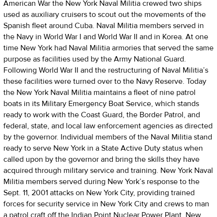
American War the New York Naval Militia crewed two ships
used as auxiliary cruisers to scout out the movements of the
Spanish fleet around Cuba. Naval Militia members served in
the Navy in World War I and World War II and in Korea. At one
time New York had Naval Militia armories that served the same
purpose as facilities used by the Army National Guard.
Following World War II and the restructuring of Naval Militia’s
these facilities were turned over to the Navy Reserve. Today
the New York Naval Militia maintains a fleet of nine patrol
boats in its Military Emergency Boat Service, which stands
ready to work with the Coast Guard, the Border Patrol, and
federal, state, and local law enforcement agencies as directed
by the governor. Individual members of the Naval Militia stand
ready to serve New York in a State Active Duty status when
called upon by the governor and bring the skills they have
acquired through military service and training. New York Naval
Militia members served during New York’s response to the
Sept. 11, 2001 attacks on New York City, providing trained
forces for security service in New York City and crews to man
a patrol craft off the Indian Point Nuclear Power Plant. New