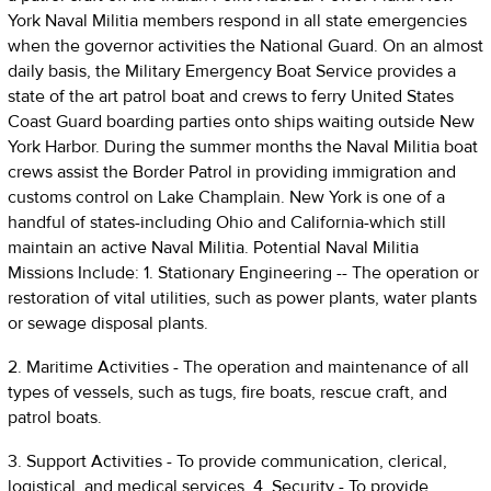
York Naval Militia members respond in all state emergencies
when the governor activities the National Guard. On an almost
daily basis, the Military Emergency Boat Service provides a
state of the art patrol boat and crews to ferry United States
Coast Guard boarding parties onto ships waiting outside New
York Harbor. During the summer months the Naval Militia boat
crews assist the Border Patrol in providing immigration and
customs control on Lake Champlain. New York is one of a
handful of states-including Ohio and California-which still
maintain an active Naval Militia. Potential Naval Militia
Missions Include: 1. Stationary Engineering -- The operation or
restoration of vital utilities, such as power plants, water plants
or sewage disposal plants.
2. Maritime Activities - The operation and maintenance of all
types of vessels, such as tugs, fire boats, rescue craft, and
patrol boats.
3. Support Activities - To provide communication, clerical,
logistical, and medical services. 4. Security - To provide