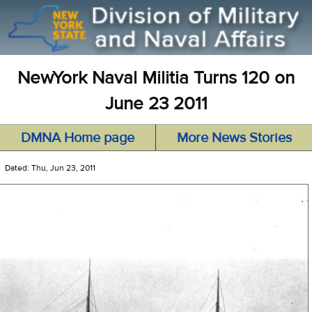
NewYork Naval Militia Turns 120 on
June 23 2011
DMNA Home page
More News Stories
Dated: Thu, Jun 23, 2011