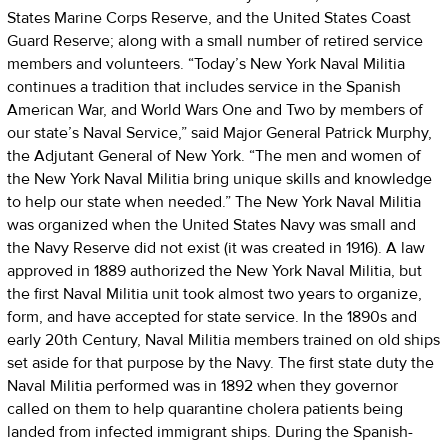
States Marine Corps Reserve, and the United States Coast
Guard Reserve; along with a small number of retired service
members and volunteers. “Today’s New York Naval Militia
continues a tradition that includes service in the Spanish
American War, and World Wars One and Two by members of
our state’s Naval Service,” said Major General Patrick Murphy,
the Adjutant General of New York. “The men and women of
the New York Naval Militia bring unique skills and knowledge
to help our state when needed.” The New York Naval Militia
was organized when the United States Navy was small and
the Navy Reserve did not exist (it was created in 1916). A law
approved in 1889 authorized the New York Naval Militia, but
the first Naval Militia unit took almost two years to organize,
form, and have accepted for state service. In the 1890s and
early 20th Century, Naval Militia members trained on old ships
set aside for that purpose by the Navy. The first state duty the
Naval Militia performed was in 1892 when they governor
called on them to help quarantine cholera patients being
landed from infected immigrant ships. During the Spanish-