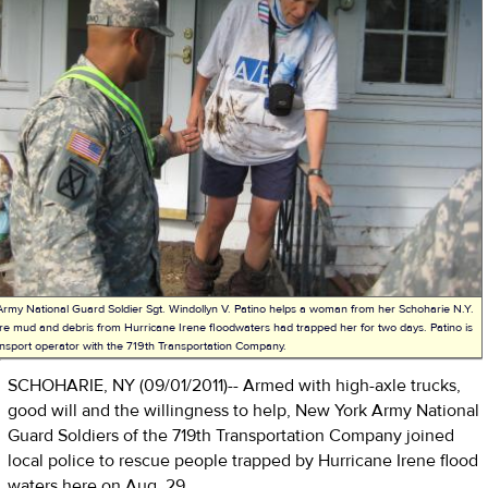
rmy National Guard Soldier Sgt. Windollyn V. Patino helps a woman from her Schoharie N.Y.
e mud and debris from Hurricane Irene floodwaters had trapped her for two days. Patino is
nsport operator with the 719th Transportation Company.
SCHOHARIE, NY (09/01/2011)-- Armed with high-axle trucks,
good will and the willingness to help, New York Army National
Guard Soldiers of the 719th Transportation Company joined
local police to rescue people trapped by Hurricane Irene flood
waters here on Aug. 29.