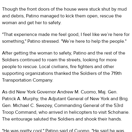
Though the front doors of the house were stuck shut by mud
and debris, Patino managed to kick them open, rescue the
woman and get her to safety.
"That experience made me feel good, I feel like we’re here for
something," Patino stressed. "We’re here to help the people."
After getting the woman to safety, Patino and the rest of the
Soldiers continued to roam the streets, looking for more
people to rescue. Local civilians, fire fighters and other
supporting organizations thanked the Soldiers of the 719th
Transportation Company.
As did New York Governor Andrew M. Cuomo, Maj. Gen.
Patrick A. Murphy, the Adjutant General of New York and Brig.
Gen. Michael C. Swezey, Commanding General of the 53rd
Troop Command, who arrived in helicopters to visit Schoharie.
The entourage saluted the Soldiers and shook their hands.
"He was pretty cool," Patino said of Cuomo. "He said he was