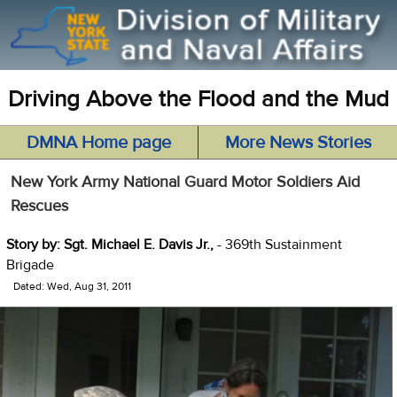
Driving Above the Flood and the Mud
DMNA Home page
More News Stories
New York Army National Guard Motor Soldiers Aid
Rescues
Story by: Sgt. Michael E. Davis Jr.,
- 369th Sustainment
Brigade
Dated: Wed, Aug 31, 2011