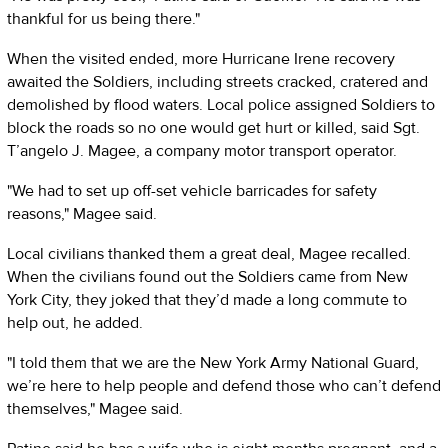
thankful for us being there."
When the visited ended, more Hurricane Irene recovery
awaited the Soldiers, including streets cracked, cratered and
demolished by flood waters. Local police assigned Soldiers to
block the roads so no one would get hurt or killed, said Sgt.
T’angelo J. Magee, a company motor transport operator.
"We had to set up off-set vehicle barricades for safety
reasons," Magee said.
Local civilians thanked them a great deal, Magee recalled.
When the civilians found out the Soldiers came from New
York City, they joked that they’d made a long commute to
help out, he added.
"I told them that we are the New York Army National Guard,
we’re here to help people and defend those who can’t defend
themselves," Magee said.