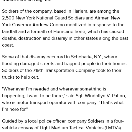
Soldiers of the company, based in Harlem, are among the
2,500 New York National Guard Soldiers and Airmen New
York Governor Andrew Cuomo mobilized in response to the
landfall and aftermath of Hurricane Irene, which has caused
deaths, destruction and disarray in other states along the east
coast.
Some of that disarray occurred in Schoharie, N.Y., where
flooding damaged streets and trapped people in their homes.
Soldiers of the 719th Transportation Company took to their
trucks to help out.
"Whenever I’m needed and wherever something is
happening, I want to be there," said Sgt. Windollyn V. Patino,
who is motor transport operator with company. "That’s what
I’m here for."
Guided by a local police officer, company Soldiers in a four-
vehicle convoy of Light Medium Tactical Vehicles (LMTVs)