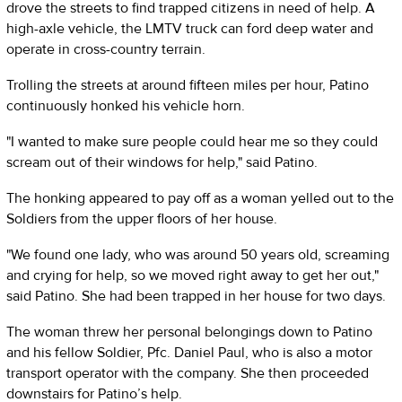
drove the streets to find trapped citizens in need of help. A
high-axle vehicle, the LMTV truck can ford deep water and
operate in cross-country terrain.
Trolling the streets at around fifteen miles per hour, Patino
continuously honked his vehicle horn.
"I wanted to make sure people could hear me so they could
scream out of their windows for help," said Patino.
The honking appeared to pay off as a woman yelled out to the
Soldiers from the upper floors of her house.
"We found one lady, who was around 50 years old, screaming
and crying for help, so we moved right away to get her out,"
said Patino. She had been trapped in her house for two days.
The woman threw her personal belongings down to Patino
and his fellow Soldier, Pfc. Daniel Paul, who is also a motor
transport operator with the company. She then proceeded
downstairs for Patino’s help.