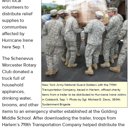
with local
volunteers to
distribute relief
supplies to
communties
affected by
Hurricane Irene
here Sep. 1.
The Schenevus
Worcester Rotary
Club donated a
truck full of
household
New York Army National Guard Soldiers with the 719th
Transportation Company, based in Harlem, offload charity
appliances,
items from a trailer to be distributed to Hurricane Irene victims
drinking water,
in Cobleskill, Sep. 1. Photo by Sgt. Michael E. Davis, 369th
brooms, and other
Sustainment Brigade.
items to an emergency shelter established at the Golding
Middle School. After downloading the trailer, troops from
Harlem’s 719th Transportation Company helped distribute the