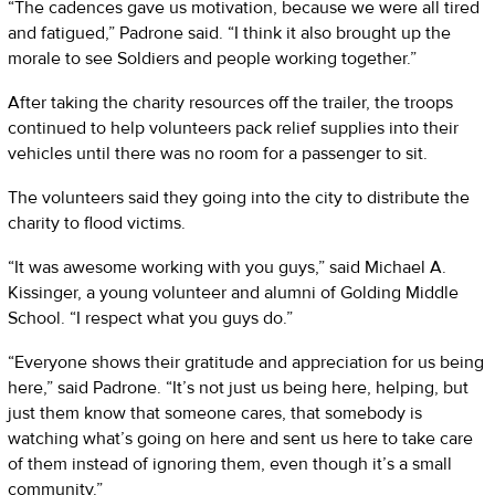
“The cadences gave us motivation, because we were all tired
and fatigued,” Padrone said. “I think it also brought up the
morale to see Soldiers and people working together.”
After taking the charity resources off the trailer, the troops
continued to help volunteers pack relief supplies into their
vehicles until there was no room for a passenger to sit.
The volunteers said they going into the city to distribute the
charity to flood victims.
“It was awesome working with you guys,” said Michael A.
Kissinger, a young volunteer and alumni of Golding Middle
School. “I respect what you guys do.”
“Everyone shows their gratitude and appreciation for us being
here,” said Padrone. “It’s not just us being here, helping, but
just them know that someone cares, that somebody is
watching what’s going on here and sent us here to take care
of them instead of ignoring them, even though it’s a small
community.”