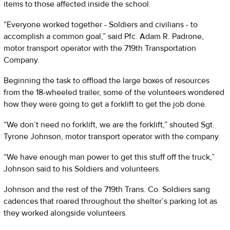
items to those affected inside the school.
“Everyone worked together - Soldiers and civilians - to
accomplish a common goal,” said Pfc. Adam R. Padrone,
motor transport operator with the 719th Transportation
Company.
Beginning the task to offload the large boxes of resources
from the 18-wheeled trailer, some of the volunteers wondered
how they were going to get a forklift to get the job done.
“We don’t need no forklift, we are the forklift,” shouted Sgt.
Tyrone Johnson, motor transport operator with the company.
“We have enough man power to get this stuff off the truck,”
Johnson said to his Soldiers and volunteers.
Johnson and the rest of the 719th Trans. Co. Soldiers sang
cadences that roared throughout the shelter’s parking lot as
they worked alongside volunteers.