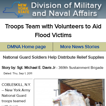
Troops Team with Volunteers to Aid
Flood Victims
DMNA Home page
More News Stories
National Guard Soldiers Help Distribute Relief Supplies
Story by: Sgt. Michael E. Davis Jr
- 369th Sustainment Brigade
Dated: Thu, Sep 1, 2011
COBLESKILL, N.Y.
-- New York Army
National Guard
troops teamed