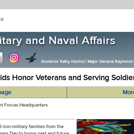
nt
Governor Kathy Hochul
|
Major General Raymond F.
ids Honor Veterans and Serving Soldie
page
Mor
nt Forces Headquarters
 non-military families from the
erans Day to honor past and future