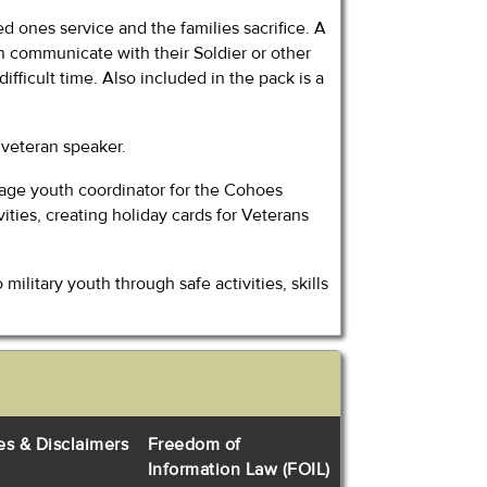
ed ones service and the families sacrifice. A
an communicate with their Soldier or other
difficult time. Also included in the pack is a
a veteran speaker.
l-age youth coordinator for the Cohoes
ties, creating holiday cards for Veterans
litary youth through safe activities, skills
es & Disclaimers
Freedom of
Information Law (FOIL)