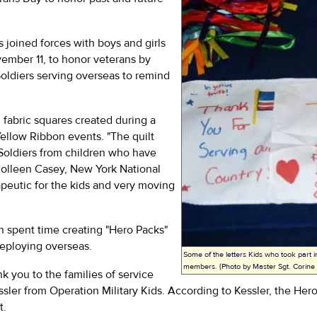
s joined forces with boys and girls
mber 11, to honor veterans by
 Soldiers serving overseas to remind
fabric squares created during a
ellow Ribbon events. "The quilt
Soldiers from children who have
Colleen Casey, New York National
apeutic for the kids and very moving
th spent time creating "Hero Packs"
deploying overseas.
Some of the letters Kids who took part i
members. (Photo by Master Sgt. Corin
k you to the families of service
essler from Operation Military Kids. According to Kessler, the H
t.