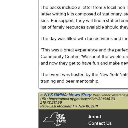
The packs include a letter from a local non-m
letter writing kits composed of stationary, 
kids. For support, they will find a stuffed an
list of family resources available should th
The day was filled with fun activities and i
"This was a great experience and the perfec
Community Center. "We spent the week teach
and now they get to have fun and make new f
The event was hosted by the New York Nation
training and peer mentorship.
NYS DMNA
News Story
©
:
: Kids Honor Veterans 
URL: https://dmna.ny.gov/news/?id=1321648161
216.73.217.99
Page Last Modified: Fri, Nov 18, 2011
About
Contact Us