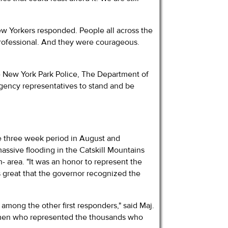
New Yorkers responded. People all across the
professional. And they were courageous.
e New York Park Police, The Department of
 agency representatives to stand and be
e three week period in August and
ssive flooding in the Catskill Mountains
- area. "It was an honor to represent the
s great that the governor recognized the
mong the other first responders," said Maj.
omen who represented the thousands who