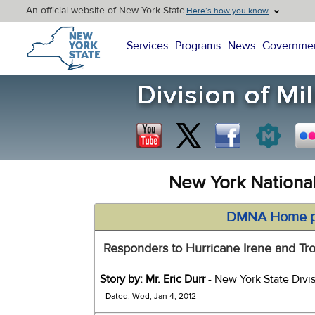
An official website of New York State
Here’s how you know
New York State Home
Services
Programs
News
Governme
New York Nationa
DMNA Home 
Responders to Hurricane Irene and Tr
Story by: Mr. Eric Durr
- New York State Divis
Dated: Wed, Jan 4, 2012