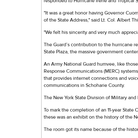
responded to Hurricane Irene and Tropical 
"It was a great honor having Governor Cuomo 
of the State Address," said Lt. Col. Albert 
"We felt his sincerity and very much appreci
The Guard’s contribution to the hurricane 
State Plaza, the massive government center
An Army National Guard humvee, like those
Response Communications (MERC) systems we
that provides internet connections and voi
communications in Schoharie County.
The New York State Division of Military and 
To mark the completion of an 11-year State C
these was an exhibit on the history of the N
The room got its name because of the histori