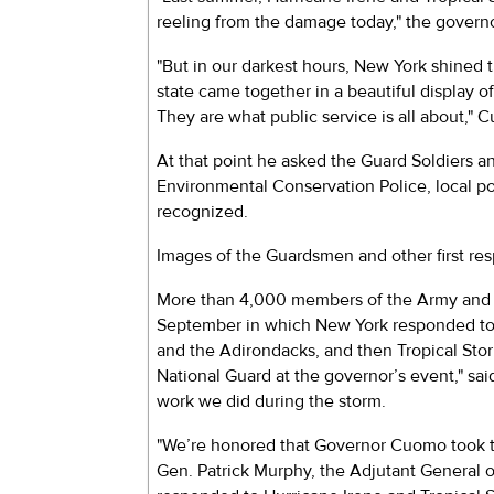
reeling from the damage today," the governo
"But in our darkest hours, New York shined t
state came together in a beautiful display 
They are what public service is all about," 
At that point he asked the Guard Soldiers 
Environmental Conservation Police, local pol
recognized.
Images of the Guardsmen and other first re
More than 4,000 members of the Army and A
September in which New York responded to t
and the Adirondacks, and then Tropical Stor
National Guard at the governor’s event," sa
work we did during the storm.
"We’re honored that Governor Cuomo took th
Gen. Patrick Murphy, the Adjutant General