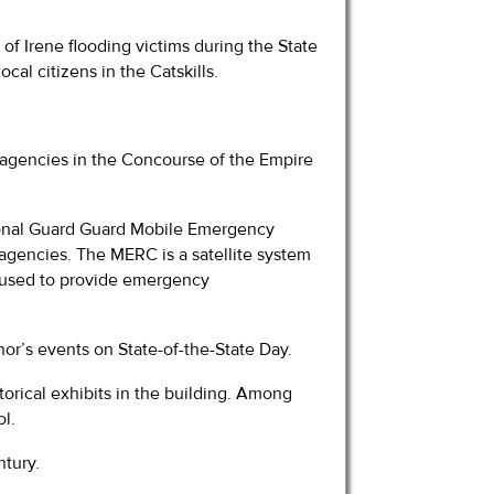
 of Irene flooding victims during the State
cal citizens in the Catskills.
e agencies in the Concourse of the Empire
ional Guard Guard Mobile Emergency
gencies. The MERC is a satellite system
s used to provide emergency
nor’s events on State-of-the-State Day.
torical exhibits in the building. Among
ol.
ntury.