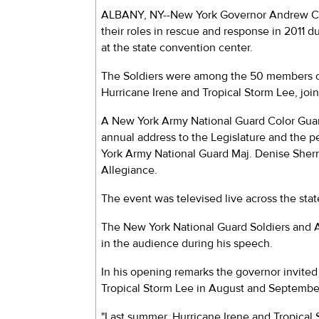
ALBANY, NY--New York Governor Andrew Cu
their roles in rescue and response in 2011 
at the state convention center.
The Soldiers were among the 50 members of
Hurricane Irene and Tropical Storm Lee, joini
A New York Army National Guard Color Guar
annual address to the Legislature and the 
York Army National Guard Maj. Denise Sher
Allegiance.
The event was televised live across the stat
The New York National Guard Soldiers and A
in the audience during his speech.
In his opening remarks the governor invited 
Tropical Storm Lee in August and September
"Last summer, Hurricane Irene and Tropical S