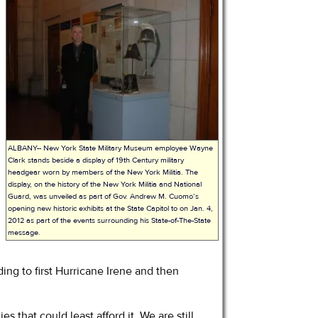
r
ALBANY-- New York State Military Museum employee Wayne
Clark stands beside a display of 19th Century military
headgear worn by members of the New York Militia. The
display, on the history of the New York Militia and National
Guard, was unveiled as part of Gov. Andrew M. Cuomo’s
opening new historic exhibits at the State Capitol to on Jan. 4,
2012 as part of the events surrounding his State-of-The-State
message.
ding to first Hurricane Irene and then
that could least afford it. We are still