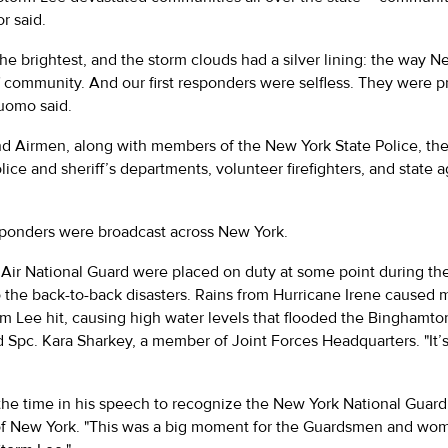
r said.
he brightest, and the storm clouds had a silver lining: the way 
of community. And our first responders were selfless. They were 
Cuomo said.
and Airmen, along with members of the New York State Police, th
ice and sheriff’s departments, volunteer firefighters, and state
sponders were broadcast across New York.
ir National Guard were placed on duty at some point during th
he back-to-back disasters. Rains from Hurricane Irene caused ma
m Lee hit, causing high water levels that flooded the Binghamton
id Spc. Kara Sharkey, a member of Joint Forces Headquarters. "It’
e time in his speech to recognize the New York National Guard a
 of New York. "This was a big moment for the Guardsmen and w