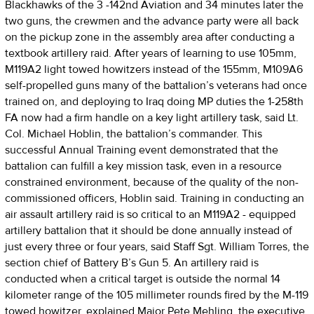
Blackhawks of the 3 -142nd Aviation and 34 minutes later the
two guns, the crewmen and the advance party were all back
on the pickup zone in the assembly area after conducting a
textbook artillery raid. After years of learning to use 105mm,
M119A2 light towed howitzers instead of the 155mm, M109A6
self-propelled guns many of the battalion’s veterans had once
trained on, and deploying to Iraq doing MP duties the 1-258th
FA now had a firm handle on a key light artillery task, said Lt.
Col. Michael Hoblin, the battalion’s commander. This
successful Annual Training event demonstrated that the
battalion can fulfill a key mission task, even in a resource
constrained environment, because of the quality of the non-
commissioned officers, Hoblin said. Training in conducting an
air assault artillery raid is so critical to an M119A2 - equipped
artillery battalion that it should be done annually instead of
just every three or four years, said Staff Sgt. William Torres, the
section chief of Battery B’s Gun 5. An artillery raid is
conducted when a critical target is outside the normal 14
kilometer range of the 105 millimeter rounds fired by the M-119
towed howitzer, explained Major Pete Mehling, the executive