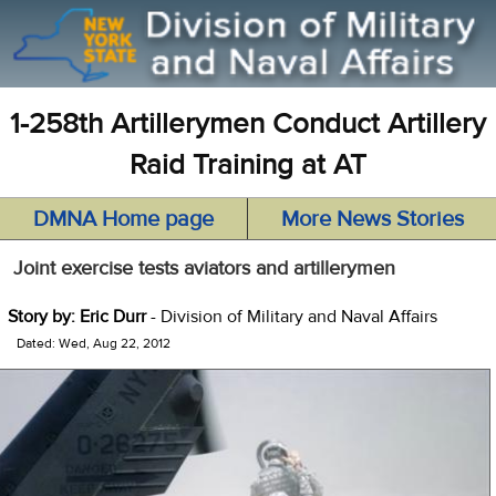
1-258th Artillerymen Conduct Artillery
Raid Training at AT
DMNA Home page
More News Stories
Joint exercise tests aviators and artillerymen
Story by: Eric Durr
- Division of Military and Naval Affairs
Dated: Wed, Aug 22, 2012