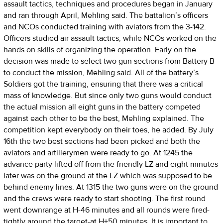
assault tactics, techniques and procedures began in January
and ran through April, Mehling said. The battalion’s officers
and NCOs conducted training with aviators from the 3-142.
Officers studied air assault tactics, while NCOs worked on the
hands on skills of organizing the operation. Early on the
decision was made to select two gun sections from Battery B
to conduct the mission, Mehling said. All of the battery’s
Soldiers got the training, ensuring that there was a critical
mass of knowledge. But since only two guns would conduct
the actual mission all eight guns in the battery competed
against each other to be the best, Mehling explained. The
competition kept everybody on their toes, he added. By July
16th the two best sections had been picked and both the
aviators and artillerymen were ready to go. At 1245 the
advance party lifted off from the friendly LZ and eight minutes
later was on the ground at the LZ which was supposed to be
behind enemy lines. At 1315 the two guns were on the ground
and the crews were ready to start shooting. The first round
went downrange at H-46 minutes and all rounds were fired-
tightly around the target-at H+50 minutes. It is important to