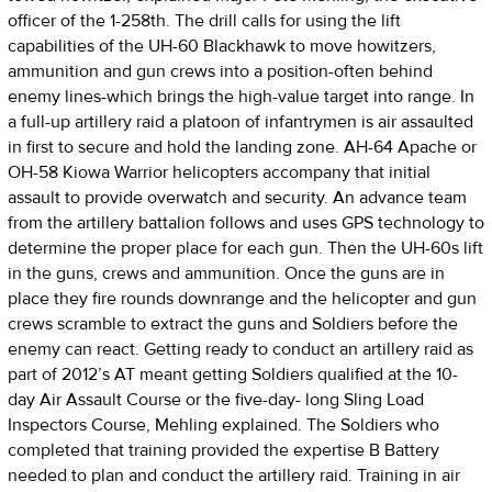
officer of the 1-258th. The drill calls for using the lift
capabilities of the UH-60 Blackhawk to move howitzers,
ammunition and gun crews into a position-often behind
enemy lines-which brings the high-value target into range. In
a full-up artillery raid a platoon of infantrymen is air assaulted
in first to secure and hold the landing zone. AH-64 Apache or
OH-58 Kiowa Warrior helicopters accompany that initial
assault to provide overwatch and security. An advance team
from the artillery battalion follows and uses GPS technology to
determine the proper place for each gun. Then the UH-60s lift
in the guns, crews and ammunition. Once the guns are in
place they fire rounds downrange and the helicopter and gun
crews scramble to extract the guns and Soldiers before the
enemy can react. Getting ready to conduct an artillery raid as
part of 2012’s AT meant getting Soldiers qualified at the 10-
day Air Assault Course or the five-day- long Sling Load
Inspectors Course, Mehling explained. The Soldiers who
completed that training provided the expertise B Battery
needed to plan and conduct the artillery raid. Training in air