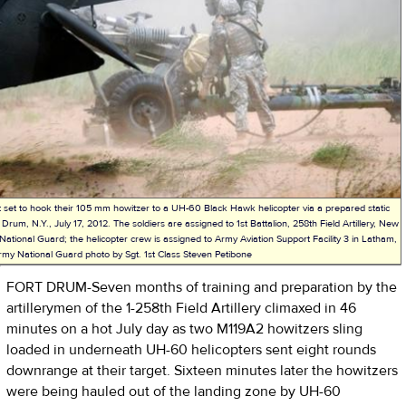
t set to hook their 105 mm howitzer to a UH-60 Black Hawk helicopter via a prepared static
 Drum, N.Y., July 17, 2012. The soldiers are assigned to 1st Battalion, 258th Field Artillery, New
ational Guard; the helicopter crew is assigned to Army Aviation Support Facility 3 in Latham,
rmy National Guard photo by Sgt. 1st Class Steven Petibone
FORT DRUM-Seven months of training and preparation by the
artillerymen of the 1-258th Field Artillery climaxed in 46
minutes on a hot July day as two M119A2 howitzers sling
loaded in underneath UH-60 helicopters sent eight rounds
downrange at their target. Sixteen minutes later the howitzers
were being hauled out of the landing zone by UH-60