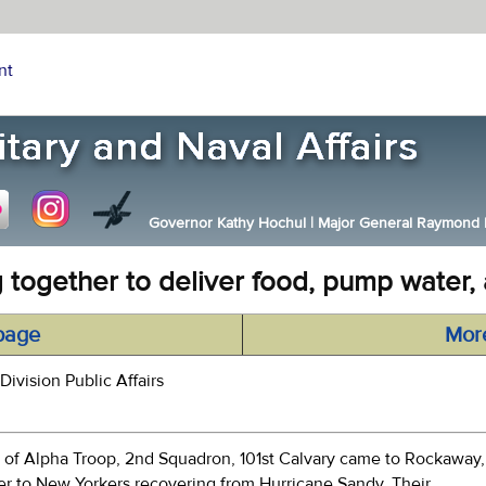
nt
Governor Kathy Hochul
|
Major General Raymond F.
 together to deliver food, pump water, a
page
Mor
Division Public Affairs
f Alpha Troop, 2nd Squadron, 101st Calvary came to Rockaway,
ter to New Yorkers recovering from Hurricane Sandy. Their