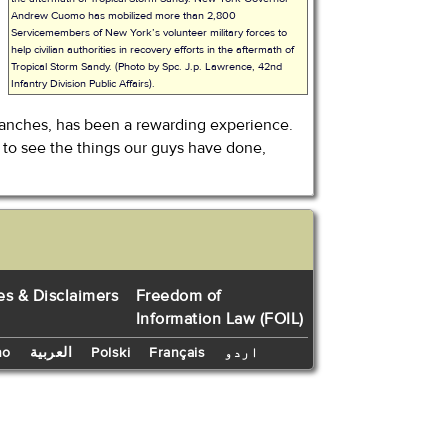
Andrew Cuomo has mobilized more than 2,800
Servicemembers of New York’s volunteer military forces to
help civilian authorities in recovery efforts in the aftermath of
Tropical Storm Sandy. (Photo by Spc. J.p. Lawrence, 42nd
Infantry Division Public Affairs).
s branches, has been a rewarding experience.
ng to see the things our guys have done,
es & Disclaimers
Freedom of
Information Law (FOIL)
no
العربية
Polski
Français
اردو