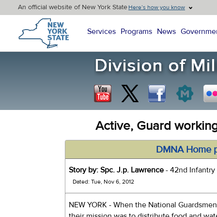
An official website of New York State
Here’s how you know
New York State Home
Services
Programs
News
Governme
Active, Guard working
DMNA Home 
Story by: Spc. J.p. Lawrence
- 42nd Infantry 
Dated: Tue, Nov 6, 2012
NEW YORK - When the National Guardsmen o
their mission was to distribute food and wa