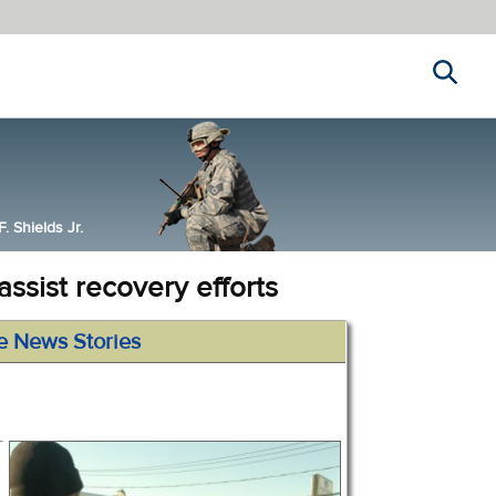
Search
 Shields Jr.
ssist recovery efforts
e News Stories