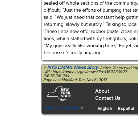
sealed off whole sections of the community,
difficult. “Just the efforts of pumping that s
said. “We just need that constant help gettin
returning, slowly but surely.” Talking to loca
These lines now offer rubber boats, cleanin
lines, which staffed with by firefighters, po
“My guys really like working here,” Engel sa
because it’s really amazing.”
NYS DMNA
News Story
©
:
: Active, Guard working
URL: https://dmna.ny.gov/news/?id=1352230927
216.73.216.244
Page Last Modified: Tue, Nov 6, 2012
About
Contact Us
Select Language
▼
English
Español