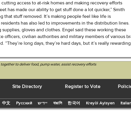
 cutting access to at-risk homes and making recovery efforts
treet has made our ability to get stuff done a lot quicker,” Smith
g that stuff removed. It’s making people feel like life is
l residents has also led to improvements in the distribution lines.
g supplies, gloves and clothes. Engel said these working these
lice officers, civilian authorities and military members of variou
id. “They’re long days, they’re hard days, but it’s really rewardi
 together to deliver food, pump water, assist recovery efforts
Site Directory
Register to Vote
Polici
中文
Русский
יידיש
বাঙালি
한국어
Kreyòl Ayisyen
Italia