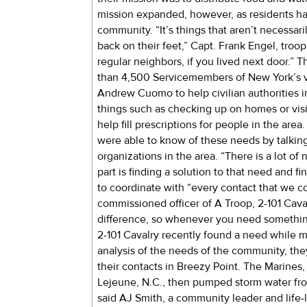
mission expanded, however, as residents ha
community. “It’s things that aren’t necessari
back on their feet,” Capt. Frank Engel, troo
regular neighbors, if you lived next door.” 
than 4,500 Servicemembers of New York’s v
Andrew Cuomo to help civilian authorities i
things such as checking up on homes or visit
help fill prescriptions for people in the ar
were able to know of these needs by talking
organizations in the area. “There is a lot of 
part is finding a solution to that need and f
to coordinate with “every contact that we cou
commissioned officer of A Troop, 2-101 Cava
difference, so whenever you need something,
2-101 Cavalry recently found a need while ma
analysis of the needs of the community, the
their contacts in Breezy Point. The Marine
Lejeune, N.C., then pumped storm water fro
said AJ Smith, a community leader and life-