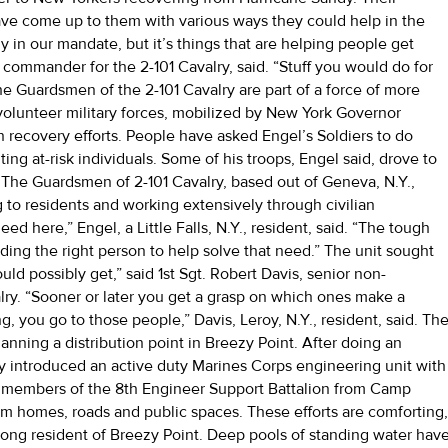
ve come up to them with various ways they could help in the
ly in our mandate, but it’s things that are helping people get
p commander for the 2-101 Cavalry, said. “Stuff you would do for
The Guardsmen of the 2-101 Cavalry are part of a force of more
olunteer military forces, mobilized by New York Governor
n recovery efforts. People have asked Engel’s Soldiers to do
ing at-risk individuals. Some of his troops, Engel said, drove to
ea. The Guardsmen of 2-101 Cavalry, based out of Geneva, N.Y.,
 to residents and working extensively through civilian
need here,” Engel, a Little Falls, N.Y., resident, said. “The tough
inding the right person to help solve that need.” The unit sought
ld possibly get,” said 1st Sgt. Robert Davis, senior non-
lry. “Sooner or later you get a grasp on which ones make a
 you go to those people,” Davis, Leroy, N.Y., resident, said. Th
nning a distribution point in Breezy Point. After doing an
y introduced an active duty Marines Corps engineering unit with
s, members of the 8th Engineer Support Battalion from Camp
m homes, roads and public spaces. These efforts are comforting
long resident of Breezy Point. Deep pools of standing water hav