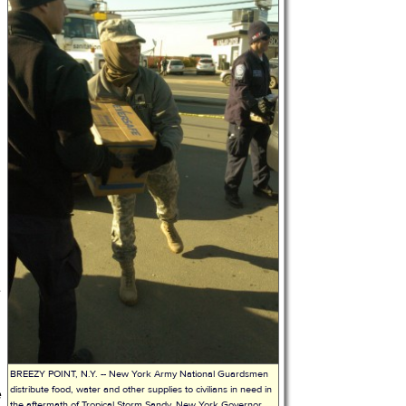
e
,
BREEZY POINT, N.Y. -- New York Army National Guardsmen
distribute food, water and other supplies to civilians in need in
e
the aftermath of Tropical Storm Sandy. New York Governor