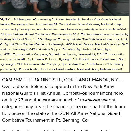
 N.Y. -- Soldiers pose after winning first-place trophies in the New York Army National
atives Tournament, held here on July 27. Over a dozen New York Army National troops
n seven weight categories, and the winners may have an opportunity to represent New York
he All Army National Guard Combatives Tournament in 2014. The tournament was organized by
k Army National Guard’s 106th Regional Training Institute. The first-place winners are, back
eft: Sgt. 1st Class Stephen Palmer, middleweight, 466th Area Support Medical Company; Staff
ronin, cruiserweight, 642nd Aviation Support Battalion; Sgt. Joshua Mclean, light-
t, 1427th Transportation Company; Sgt. Adama Ilboudo, heavyweight, 719th Transportation
ont row, from left: Capt. Linette Palladino, flyweight; 53rd Digital Liaison Detachment; Spc.
 lightweight, 133rd Quartermaster Company; Spc. Andres Diaz, 1st Battalion, 69th Infantry.
photo by Sgt. Patricia Austin, Joint Force Headquarters, New York Army National Guard)
CAMP SMITH TRAINING SITE, CORTLANDT MANOR, N.Y. --
Over a dozen Soldiers competed in the New York Army
National Guard’s First Annual Combatives Tournament here
on July 27, and the winners in each of the seven weight
categories may have the chance to become part of the team
to represent the state at the 2014 All Army National Guard
Combative Tournament in Ft. Benning, Ga.