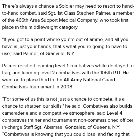
There’s always a chance a Soldier may need to resort to hand-
to-hand combat, said Sgt. 1st Class Stephen Palmer, a member
of the 466th Area Support Medical Company, who took first
place in the middleweight category.
"If you get to a point where you’re out of ammo, and all you
have is just your hands, that’s what you’re going to have to
use," said Palmer, of Granville, N.Y.
Palmer recalled learning level 1 combatives while deployed to
Iraq, and learning level 2 combatives with the 106th RTI. He
went on to place third in the All Army National Guard
Combatives Tournament in 2008.
“For some of us this is not just a chance to compete, it’s a
chance to sharpen our skills," he said. Combatives also builds
camaraderie and a competitive atmosphere, said Level 4
combatives trainer and tournament non-commissioned officer
in-charge Staff Sgt. Abismael Gonzalez, of Queens, N.Y.
“Combatives is knowing that you could lose, and facing that