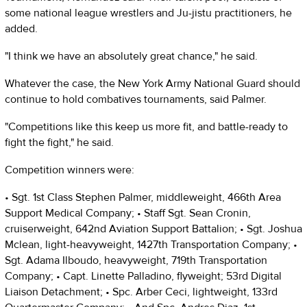
some national league wrestlers and Ju-jistu practitioners, he
added.
"I think we have an absolutely great chance," he said.
Whatever the case, the New York Army National Guard should
continue to hold combatives tournaments, said Palmer.
"Competitions like this keep us more fit, and battle-ready to
fight the fight," he said.
Competition winners were:
• Sgt. 1st Class Stephen Palmer, middleweight, 466th Area
Support Medical Company; • Staff Sgt. Sean Cronin,
cruiserweight, 642nd Aviation Support Battalion; • Sgt. Joshua
Mclean, light-heavyweight, 1427th Transportation Company; •
Sgt. Adama Ilboudo, heavyweight, 719th Transportation
Company; • Capt. Linette Palladino, flyweight; 53rd Digital
Liaison Detachment; • Spc. Arber Ceci, lightweight, 133rd