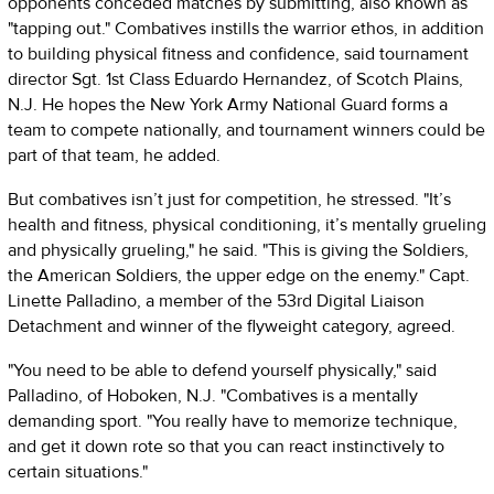
opponents conceded matches by submitting, also known as
"tapping out." Combatives instills the warrior ethos, in addition
to building physical fitness and confidence, said tournament
director Sgt. 1st Class Eduardo Hernandez, of Scotch Plains,
N.J. He hopes the New York Army National Guard forms a
team to compete nationally, and tournament winners could be
part of that team, he added.
But combatives isn’t just for competition, he stressed. "It’s
health and fitness, physical conditioning, it’s mentally grueling
and physically grueling," he said. "This is giving the Soldiers,
the American Soldiers, the upper edge on the enemy." Capt.
Linette Palladino, a member of the 53rd Digital Liaison
Detachment and winner of the flyweight category, agreed.
"You need to be able to defend yourself physically," said
Palladino, of Hoboken, N.J. "Combatives is a mentally
demanding sport. "You really have to memorize technique,
and get it down rote so that you can react instinctively to
certain situations."