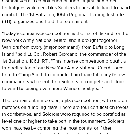
Combatives is a combination of Judo, Jujitsu and other
techniques which enables Soldiers to prevail in hand-to-hand
combat. The 1st Battalion, 106th Regional Training Institute
(RTI), organized and held the tournament.
"Today’s combatives competition is the first of its kind for the
New York Army National Guard, and it brought together
Warriors from every (major command), from Buffalo to Long
Island," said Lt. Col. Robert Giordano, the commander of the
1st Battalion, 106th RTI. "This intense competition brought a
true reflection of our New York Army National Guard Force
here to Camp Smith to compete. I am thankful to my fellow
commanders who sent their Soldiers to compete and I look
forward to seeing even more Warriors next year."
The tournament mirrored a ju-jitsu competition, with one-on-
matches on tumbling mats. There are four certification levels
in combatives, and Soldiers were required to be certified as
level one or higher to take part in the tournament. Soldiers
won matches by compiling the most points, or if their