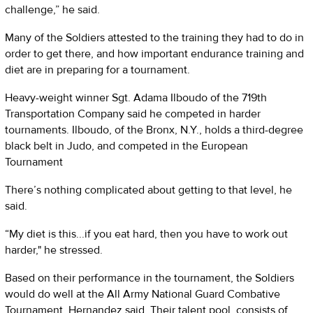
challenge,” he said.
Many of the Soldiers attested to the training they had to do in
order to get there, and how important endurance training and
diet are in preparing for a tournament.
Heavy-weight winner Sgt. Adama Ilboudo of the 719th
Transportation Company said he competed in harder
tournaments. Ilboudo, of the Bronx, N.Y., holds a third-degree
black belt in Judo, and competed in the European
Tournament
There’s nothing complicated about getting to that level, he
said.
“My diet is this...if you eat hard, then you have to work out
harder," he stressed.
Based on their performance in the tournament, the Soldiers
would do well at the All Army National Guard Combative
Tournament, Hernandez said. Their talent pool, consists of