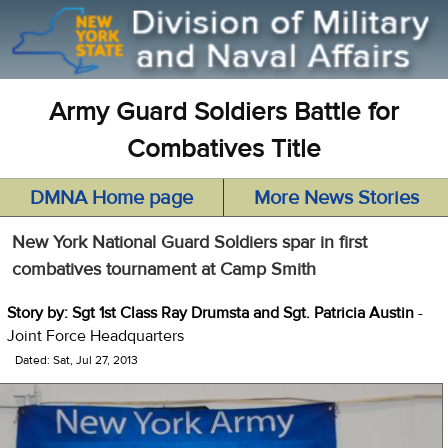
Army Guard Soldiers Battle for
Combatives Title
DMNA Home page
More News Stories
New York National Guard Soldiers spar in first
combatives tournament at Camp Smith
Story by: Sgt 1st Class Ray Drumsta and Sgt. Patricia Austin
-
Joint Force Headquarters
Dated: Sat, Jul 27, 2013