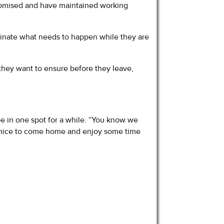
promised and have maintained working
eminate what needs to happen while they are
 they want to ensure before they leave,
 be in one spot for a while. “You know we
 be nice to come home and enjoy some time