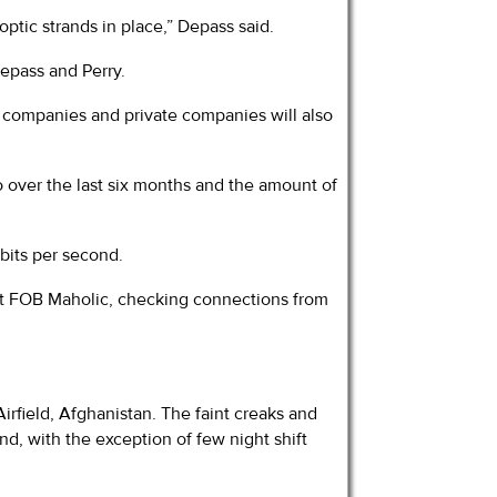
optic strands in place,” Depass said.
epass and Perry.
 companies and private companies will also
 over the last six months and the amount of
bits per second.
at FOB Maholic, checking connections from
Airfield, Afghanistan. The faint creaks and
d, with the exception of few night shift