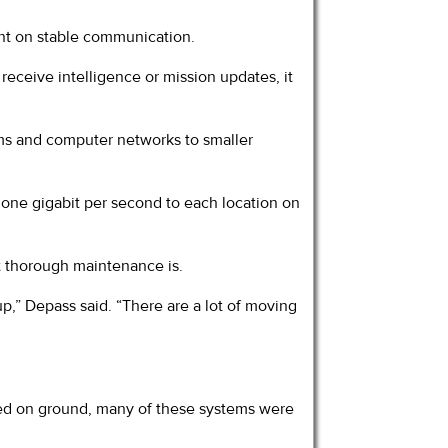
iant on stable communication.
receive intelligence or mission updates, it
ems and computer networks to smaller
f one gigabit per second to each location on
t thorough maintenance is.
p,” Depass said. “There are a lot of moving
ved on ground, many of these systems were