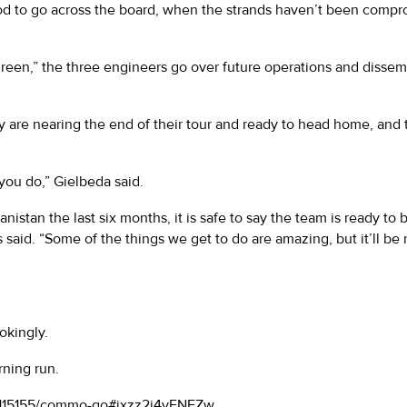
good to go across the board, when the strands haven’t been com
“green,” the three engineers go over future operations and diss
hey are nearing the end of their tour and ready to head home, and
you do,” Gielbeda said.
nistan the last six months, it is safe to say the team is ready to
ss said. “Some of the things we get to do are amazing, but it’ll
jokingly.
rning run.
s/115155/commo-go#ixzz2i4vFNFZw