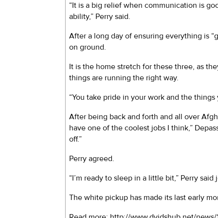
“It is a big relief when communication is 
ability,” Perry said.
After a long day of ensuring everything is 
on ground.
It is the home stretch for these three, as t
things are running the right way.
“You take pride in your work and the things 
After being back and forth and all over Afgha
have one of the coolest jobs I think,” Depa
off.”
Perry agreed.
“I’m ready to sleep in a little bit,” Perry said 
The white pickup has made its last early mo
Read more: http://www.dvidshub.net/new