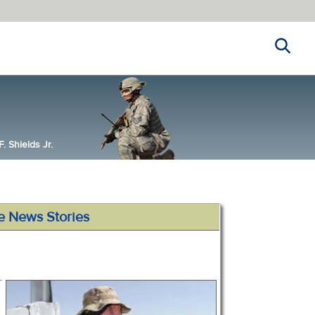
Search
 Shields Jr.
e News Stories