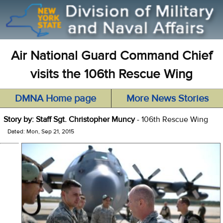
Air National Guard Command Chief
visits the 106th Rescue Wing
DMNA Home page
More News Stories
Story by: Staff Sgt. Christopher Muncy
- 106th Rescue Wing
Dated: Mon, Sep 21, 2015