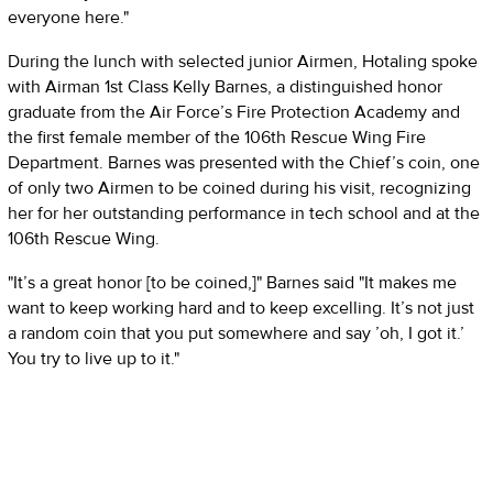
everyone here."
During the lunch with selected junior Airmen, Hotaling spoke
with Airman 1st Class Kelly Barnes, a distinguished honor
graduate from the Air Force’s Fire Protection Academy and
the first female member of the 106th Rescue Wing Fire
Department. Barnes was presented with the Chief’s coin, one
of only two Airmen to be coined during his visit, recognizing
her for her outstanding performance in tech school and at the
106th Rescue Wing.
"It’s a great honor [to be coined,]" Barnes said "It makes me
want to keep working hard and to keep excelling. It’s not just
a random coin that you put somewhere and say ’oh, I got it.’
You try to live up to it."