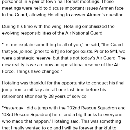
personnel in a pair of town-hall format meetings. These
meetings were held to discuss important issues Airmen face
in the Guard, allowing Hotaling to answer Airmen’s question.
During his time with the wing, Hotaling emphasized the
evolving responsibilities of the Air National Guard.
"Let me explain something to all of you," he said, "the Guard
that you joined [prior to 9/11] no longer exists. Prior to 9/11, we
were a strategic reserve; but that’s not today’s Air Guard. The
new reality is we are now an operational reserve of the Air
Force. Things have changed."
Hotaling was thankful for the opportunity to conduct his final
jump from a military aircraft one last time before his
retirement after nearly 28 years of service.
"Yesterday I did a jump with the [102nd Rescue Squadron and
103rd Rescue Squadron] here, and a big thanks to everyone
who made that happen," Hotaling said. This was something
that I really wanted to do and I will be forever thankful to