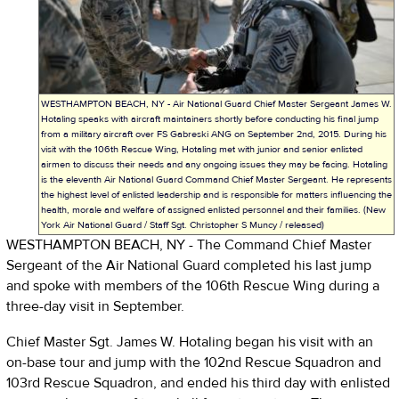
WESTHAMPTON BEACH, NY - Air National Guard Chief Master Sergeant James W.
Hotaling speaks with aircraft maintainers shortly before conducting his final jump
from a military aircraft over FS Gabreski ANG on September 2nd, 2015. During his
visit with the 106th Rescue Wing, Hotaling met with junior and senior enlisted
airmen to discuss their needs and any ongoing issues they may be facing. Hotaling
is the eleventh Air National Guard Command Chief Master Sergeant. He represents
the highest level of enlisted leadership and is responsible for matters influencing the
health, morale and welfare of assigned enlisted personnel and their families. (New
York Air National Guard / Staff Sgt. Christopher S Muncy / released)
WESTHAMPTON BEACH, NY - The Command Chief Master
Sergeant of the Air National Guard completed his last jump
and spoke with members of the 106th Rescue Wing during a
three-day visit in September.
Chief Master Sgt. James W. Hotaling began his visit with an
on-base tour and jump with the 102nd Rescue Squadron and
103rd Rescue Squadron, and ended his third day with enlisted