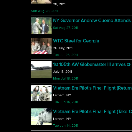
28, 2011.
Sun Aug 28, 2011
NY Governor Andrew Cuomo Attends J
Sat Aug 27, 2011
WTC Steel for Georgia
26 July, 2011
Tue Jul 26, 2011
1st 105th AW Globemaster III arrives 
July 18, 2011
Mon Jul 18, 2011
Vietnam Era Pilot's Final Flight (Return
Latham, NY
Tue Jun 14, 2011
Vietnam Era Pilot's Final Flight (Take-O
Latham, NY
Tue Jun 14, 2011