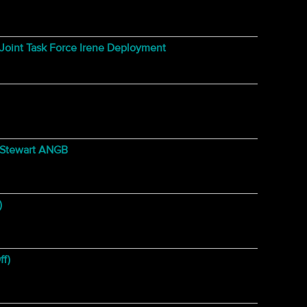
oint Task Force Irene Deployment
@ Stewart ANGB
)
ff)