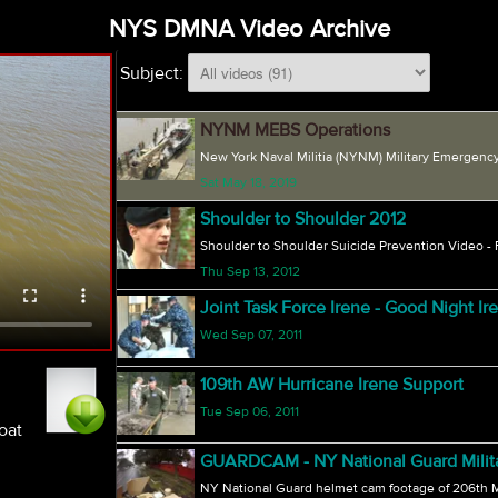
NYS DMNA Video Archive
Subject:
NYNM MEBS Operations
New York Naval Militia (NYNM) Military Emergency
Sat May 18, 2019
Shoulder to Shoulder 2012
Shoulder to Shoulder Suicide Prevention Video -
Thu Sep 13, 2012
Joint Task Force Irene - Good Night Ir
Wed Sep 07, 2011
109th AW Hurricane Irene Support
Tue Sep 06, 2011
oat
GUARDCAM - NY National Guard Military
NY National Guard helmet cam footage of 206th Mil