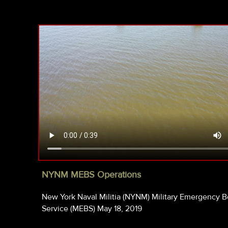
NYNM MEBS Operations
New York Naval Militia (NYNM) Military Emergency B
Service (MEBS) May 18, 2019