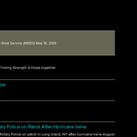
 Boat Service (MEBS) May 18, 2019
 Finding Strength & Hope together
ene
 Police on Patrol After Hurricane Irene
itary Police on patrol in Long Island, NY after hurricane Irene August