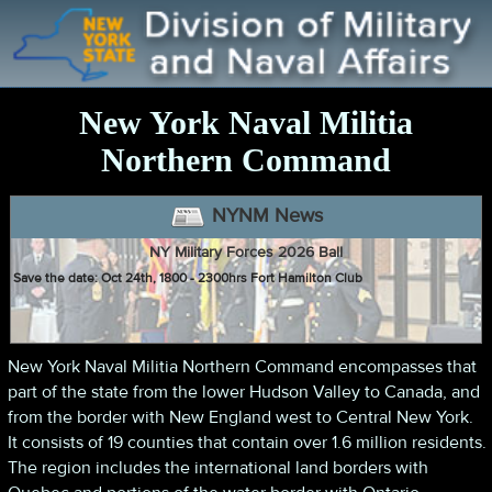
New York Naval Militia
Northern Command
NYNM News
NY Military Forces 2026 Ball
Save the date: Oct 24th, 1800 - 2300hrs Fort Hamilton Club
Apply for the DOCCS Mission
New York Naval Militia Northern Command encompasses that
NYNM members can sign up for the DOCCS mission
here
part of the state from the lower Hudson Valley to Canada, and
from the border with New England west to Central New York.
It consists of 19 counties that contain over 1.6 million residents.
The region includes the international land borders with