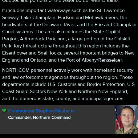
Quebec and portions of the water border with Ontario.
It includes important waterways such as the St. Lawrence
Seaway, Lake Champlain, Hudson and Mohawk Rivers, the
headwaters of the Delaware River, and the Erie and Champlain
Canal systems. The area also includes the State Capital
Region; Adirondack Park; and, a large portion of the Catskill
Park. Key infrastructure throughout this region includes the
Eisenhower and Snell locks, several important bridges to New
England and Ontario, and the Port of Albany/Rensselaer.
NORTHCOM personnel actively work with homeland security
and law enforcement agencies throughout the region. These
departments include U.S. Customs and Border Protection, U.S.
Coast Guard Sectors New York and Northern New England,
and the numerous state, county, and municipal agencies.
Commander Stephen Neuhaus
Commander, Northern Command