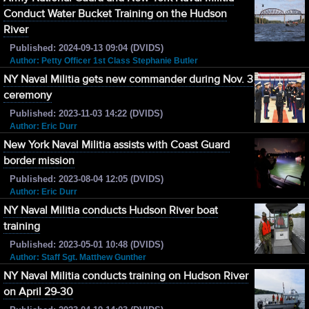
Conduct Water Bucket Training on the Hudson
River
Published: 2024-09-13 09:04 (DVIDS)
Author: Petty Officer 1st Class Stephanie Butler
NY Naval Militia gets new commander during Nov. 3
ceremony
Published: 2023-11-03 14:22 (DVIDS)
Author: Eric Durr
New York Naval Militia assists with Coast Guard
border mission
Published: 2023-08-04 12:05 (DVIDS)
Author: Eric Durr
NY Naval Militia conducts Hudson River boat
training
Published: 2023-05-01 10:48 (DVIDS)
Author: Staff Sgt. Matthew Gunther
NY Naval Militia conducts training on Hudson River
on April 29-30