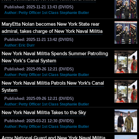
Published: 2025-11-21 13:43 (DVIDS)
Author: Petty Officer 1st Class Stephanie Butler
MaryEtta Nolan becomes New York State rear
admiral, takes charge of New York Naval Militia
Published: 2025-11-21 13:42 (DVIDS)
Author: Eric Durr
New York Naval Militia Spends Summer Patrolling
New York’s Canal System
Published: 2025-09-26 12:21 (DVIDS)
Author: Petty Officer 1st Class Stephanie Butler
New York Naval Militia Patrols New York's Canal
System
Published: 2025-09-26 12:21 (DVIDS)
Author: Petty Officer 1st Class Stephanie Butler
New York Naval Militia Takes to the Sky
Published: 2025-03-21 12:30 (DVIDS)
Author: Petty Officer 1st Class Stephanie Butler
Army National Guard and New York Naval Militia