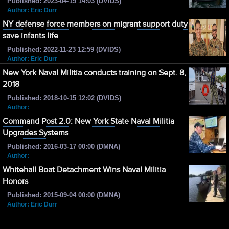
Published: 2023-04-19 14:03 (DVIDS)
Author: Eric Durr
NY defense force members on migrant support duty
save infants life
Published: 2022-11-23 12:59 (DVIDS)
Author: Eric Durr
New York Naval Militia conducts training on Sept. 8,
2018
Published: 2018-10-15 12:02 (DVIDS)
Author:
Command Post 2.0: New York State Naval Militia
Upgrades Systems
Published: 2016-03-17 00:00 (DMNA)
Author:
Whitehall Boat Detachment Wins Naval Militia
Honors
Published: 2015-09-04 00:00 (DMNA)
Author: Eric Durr