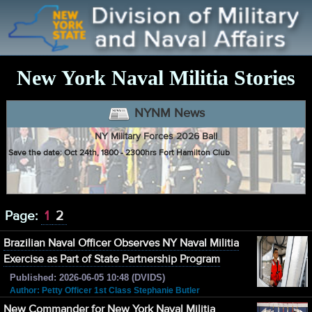
New York Naval Militia Stories
NYNM News
NY Military Forces 2026 Ball
Save the date: Oct 24th, 1800 - 2300hrs Fort Hamilton Club
Page:
1
2
Brazilian Naval Officer Observes NY Naval Militia
Exercise as Part of State Partnership Program
Published: 2026-06-05 10:48 (DVIDS)
Author: Petty Officer 1st Class Stephanie Butler
New Commander for New York Naval Militia