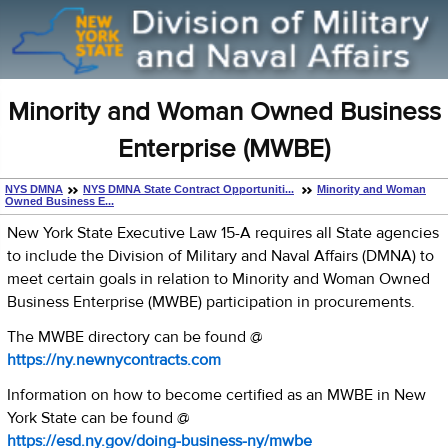
Minority and Woman Owned Business
Enterprise (MWBE)
NYS DMNA
NYS DMNA State Contract Opportuniti...
Minority and Woman
Owned Business E...
New York State Executive Law 15-A requires all State agencies
to include the Division of Military and Naval Affairs (DMNA) to
meet certain goals in relation to Minority and Woman Owned
Business Enterprise (MWBE) participation in procurements.
The MWBE directory can be found @
https://ny.newnycontracts.com
Information on how to become certified as an MWBE in New
York State can be found @
https://esd.ny.gov/doing-business-ny/mwbe