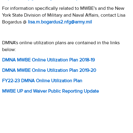
For information specifically related to MWBE's and the New
York State Division of Military and Naval Affairs, contact Lisa
Bogardus @
lisa.m.bogardus2.nfg@army.mil
DMNA's online utilization plans are contained in the links
below:
DMNA MWBE Online Utilization Plan 2018-19
DMNA MWBE Online Utilization Plan 2019-20
FY22-23 DMNA Online Utilization Plan
MWBE UP and Waiver Public Reporting Update