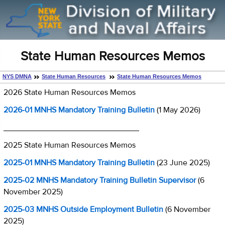
State Human Resources Memos
NYS DMNA
State Human Resources
State Human Resources Memos
2026 State Human Resources Memos
2026-01 MNHS Mandatory Training Bulletin
(1 May 2026)
______________________________
2025 State Human Resources Memos
2025-01 MNHS Mandatory Training Bulletin
(23 June 2025)
2025-02 MNHS Mandatory Training Bulletin Supervisor
(6
November 2025)
2025-03 MNHS Outside Employment Bulletin
(6 November
2025)