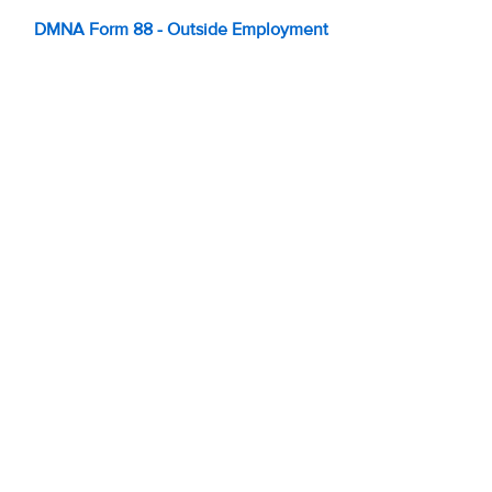
DMNA Form 88 - Outside Employment